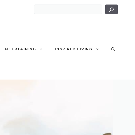
Search
ENTERTAINING
INSPIRED LIVING