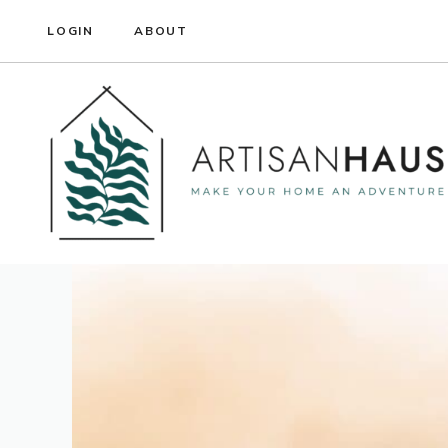
Skip
LOGIN
ABOUT
to
content