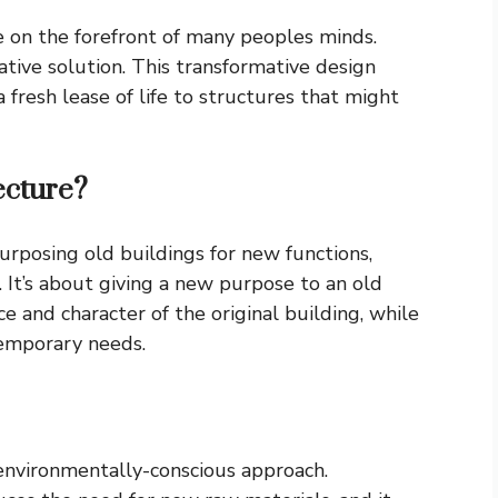
e on the forefront of many peoples minds.
ative solution. This transformative design
 fresh lease of life to structures that might
ecture?
urposing old buildings for new functions,
 It’s about giving a new purpose to an old
ce and character of the original building, while
temporary needs.
 environmentally-conscious approach.