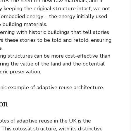
ces the need for new raw materials, and it
 keeping the original structure intact, we not
 embodied energy – the energy initially used
e building materials.
eming with historic buildings that tell stories
s these stories to be told and retold, ensuring
e.
ing structures can be more cost-effective than
ring the value of the land and the potential
oric preservation.
nic example of adaptive reuse architecture.
don
les of adaptive reuse in the UK is the
his colossal structure, with its distinctive