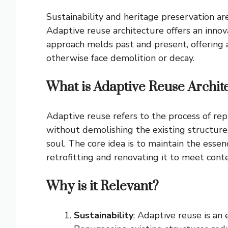
Sustainability and heritage preservation ar
Adaptive reuse architecture offers an innov
approach melds past and present, offering a
otherwise face demolition or decay.
What is Adaptive Reuse Archit
Adaptive reuse refers to the process of rep
without demolishing the existing structure.
soul. The core idea is to maintain the essen
retrofitting and renovating it to meet con
Why is it Relevant?
Sustainability
: Adaptive reuse is an