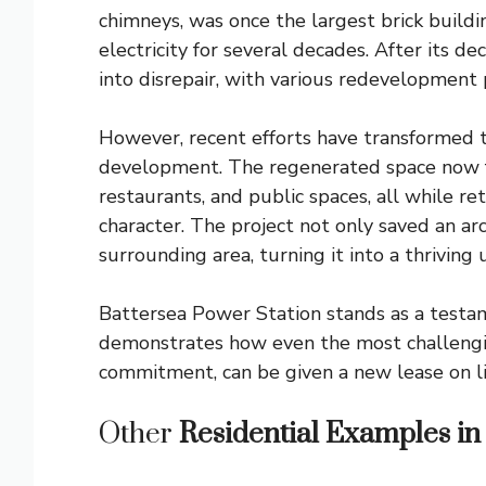
chimneys, was once the largest brick build
electricity for several decades. After its d
into disrepair, with various redevelopment 
However, recent efforts have transformed th
development. The regenerated space now fe
restaurants, and public spaces, all while ret
character. The project not only saved an arc
surrounding area, turning it into a thriving
Battersea Power Station stands as a testame
demonstrates how even the most challengin
commitment, can be given a new lease on l
Other
Residential Examples in