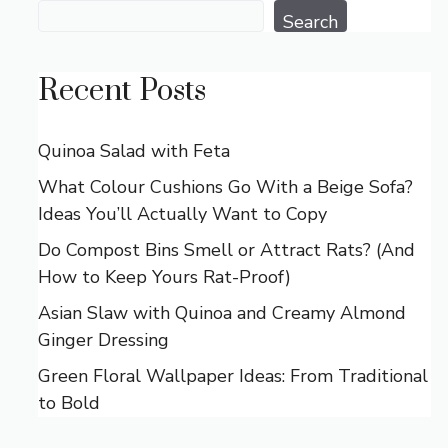
Search
Search
Recent Posts
Quinoa Salad with Feta
What Colour Cushions Go With a Beige Sofa?
Ideas You’ll Actually Want to Copy
Do Compost Bins Smell or Attract Rats? (And
How to Keep Yours Rat-Proof)
Asian Slaw with Quinoa and Creamy Almond
Ginger Dressing
Green Floral Wallpaper Ideas: From Traditional
to Bold