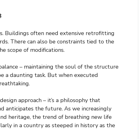
s
s. Buildings often need extensive retrofitting
s. There can also be constraints tied to the
the scope of modifications.
alance – maintaining the soul of the structure
 be a daunting task. But when executed
breathtaking.
design approach – it’s a philosophy that
d anticipates the future. As we increasingly
and heritage, the trend of breathing new life
ularly in a country as steeped in history as the