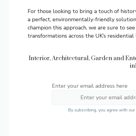
For those looking to bring a touch of histo
a perfect, environmentally-friendly soluti
champion this approach, we are sure to see
transformations across the UK’s residential
Interior, Architectural, Garden and Ente
in
Enter your email address here
By subscribing, you agree with ou