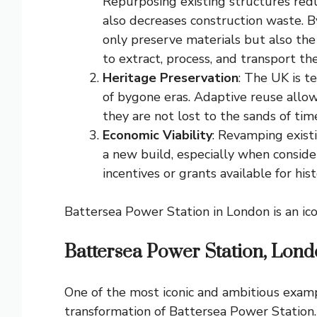
Repurposing existing structures redu
also decreases construction waste. By
only preserve materials but also the
to extract, process, and transport th
Heritage Preservation
: The UK is te
of bygone eras. Adaptive reuse allow
they are not lost to the sands of tim
Economic Viability
: Revamping exist
a new build, especially when conside
incentives or grants available for hist
Battersea Power Station in London is an ico
Battersea Power Station, Lon
One of the most iconic and ambitious examp
transformation of Battersea Power Station. T