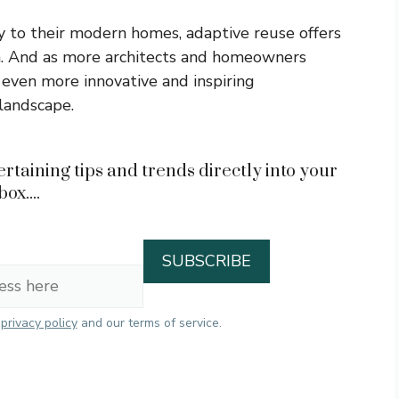
ry to their modern homes, adaptive reuse offers
on. And as more architects and homeowners
 even more innovative and inspiring
 landscape.
rtaining tips and trends directly into your
box....
r
privacy policy
and our terms of service.