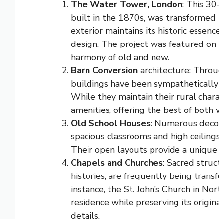
The Water Tower, London
: This 30
built in the 1870s, was transformed
exterior maintains its historic essenc
design. The project was featured on 
harmony of old and new.
Barn Conversion
architecture: Throu
buildings have been sympathetically 
While they maintain their rural cha
amenities, offering the best of both 
Old School Houses
: Numerous decom
spacious classrooms and high ceiling
Their open layouts provide a unique 
Chapels and Churches
: Sacred struc
histories, are frequently being trans
instance, the St. John’s Church in No
residence while preserving its origi
details.