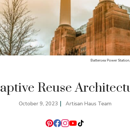
Battersea Power Stati
aptive Reuse Architect
October 9, 2023
Artisan Haus Team