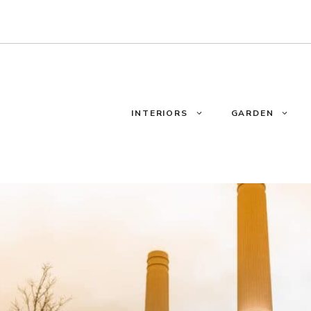
INTERIORS
GARDEN