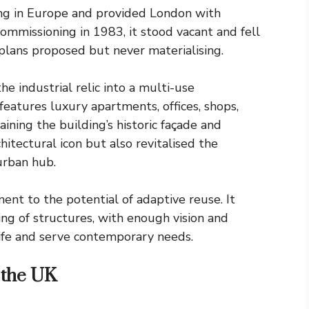
ing in Europe and provided London with
ecommissioning in 1983, it stood vacant and fell
plans proposed but never materialising.
e industrial relic into a multi-use
atures luxury apartments, offices, shops,
aining the building’s historic façade and
hitectural icon but also revitalised the
 urban hub.
nt to the potential of adaptive reuse. It
g of structures, with enough vision and
ife and serve contemporary needs.
 the UK