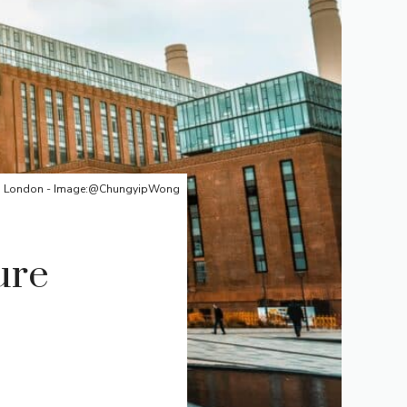
on, London - Image:@ChungyipWong
ure