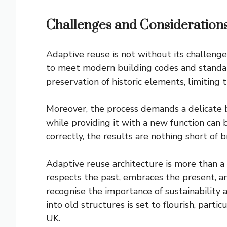
Challenges and Consideration
Adaptive reuse is not without its challenge
to meet modern building codes and standard
preservation of historic elements, limiting 
Moreover, the process demands a delicate b
while providing it with a new function can
correctly, the results are nothing short of 
Adaptive reuse architecture is more than a 
respects the past, embraces the present, an
recognise the importance of sustainability 
into old structures is set to flourish, partic
UK.