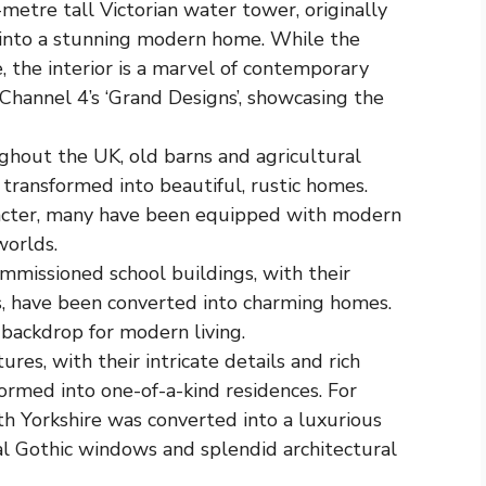
-metre tall Victorian water tower, originally
 into a stunning modern home. While the
e, the interior is a marvel of contemporary
Channel 4’s ‘Grand Designs’, showcasing the
ghout the UK, old barns and agricultural
transformed into beautiful, rustic homes.
racter, many have been equipped with modern
worlds.
missioned school buildings, with their
s, have been converted into charming homes.
backdrop for modern living.
tures, with their intricate details and rich
formed into one-of-a-kind residences. For
rth Yorkshire was converted into a luxurious
nal Gothic windows and splendid architectural