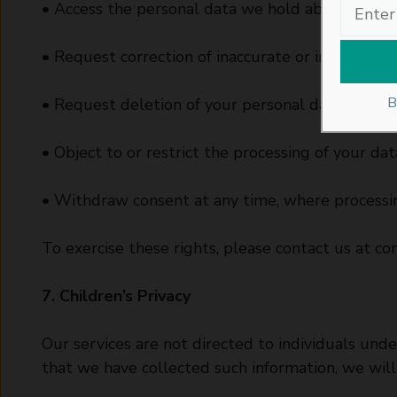
• Access the personal data we hold about you.
• Request correction of inaccurate or incomplete
B
• Request deletion of your personal data under c
• Object to or restrict the processing of your dat
• Withdraw consent at any time, where processin
To exercise these rights, please contact us at
co
7. Children’s Privacy
Our services are not directed to individuals un
that we have collected such information, we will