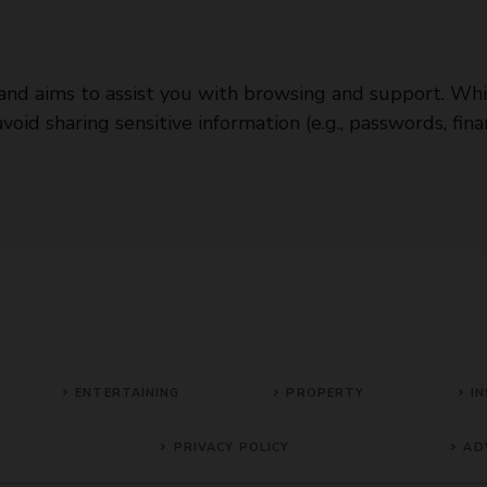
e and aims to assist you with browsing and support. Whi
id sharing sensitive information (e.g., passwords, finan
ENTERTAINING
PROPERTY
IN
PRIVACY POLICY
AD