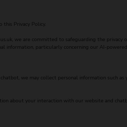
 this Privacy Policy.
aus.uk
, we are committed to safeguarding the privacy of
nal information, particularly concerning our AI-powere
chatbot, we may collect personal information such as y
ion about your interaction with our website and chatb