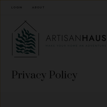
Skip
LOGIN
ABOUT
to
content
Privacy Policy