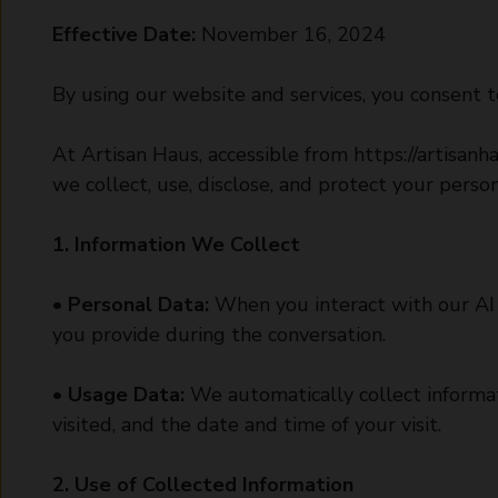
Effective Date:
November 16, 2024
By using our website and services, you consent to
At Artisan Haus, accessible from
https://artisanh
we collect, use, disclose, and protect your perso
1. Information We Collect
•
Personal Data:
When you interact with our AI 
you provide during the conversation.
•
Usage Data:
We automatically collect informat
visited, and the date and time of your visit.
2. Use of Collected Information