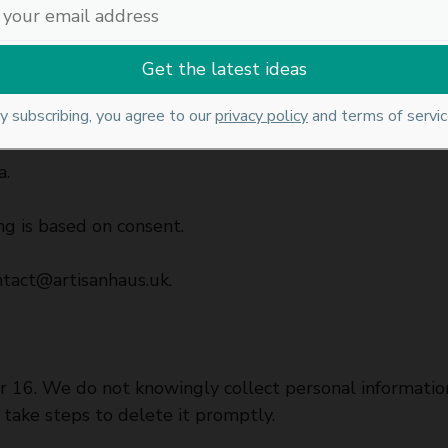
 data.
y subscribing, you agree to our
privacy policy
and terms of servic
ertain conditions.
a.
g is based on consent.
ntact@artisanhaus.uk
.
der 16. We do not knowingly collect personal informati
 take steps to delete it promptly.