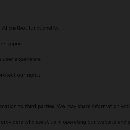
 AI chatbot functionality.
r support.
 user experience.
rotect our rights.
rmation to third parties. We may share information with
providers who assist us in operating our website and s