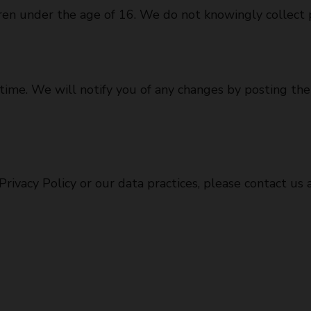
dren under the age of 16. We do not knowingly collect 
time. We will notify you of any changes by posting th
rivacy Policy or our data practices, please contact us a