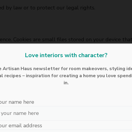
 by law or to protect our legal rights.
nce. Cookies are small files stored on your device th
wser settings.
Love interiors with character?
he Artisan Haus newsletter for room makeovers, styling id
l recipes – inspiration for creating a home you love spend
otect your personal information from unauthorised acc
in.
rnet is entirely secure, and we cannot guarantee abso
our name here
n (UK GDPR), you have the right to:
our email address