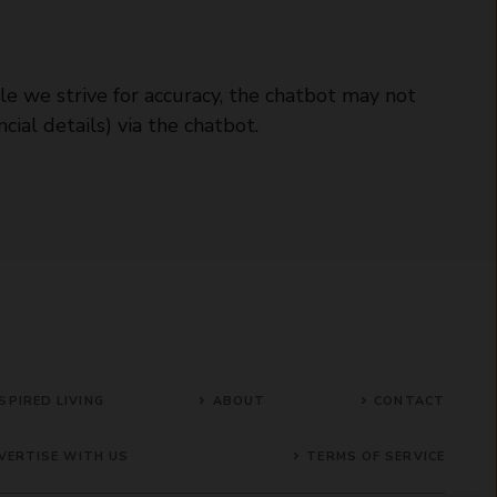
le we strive for accuracy, the chatbot may not
cial details) via the chatbot.
SPIRED LIVING
ABOUT
CONTACT
VERTISE WITH US
TERMS OF SERVICE