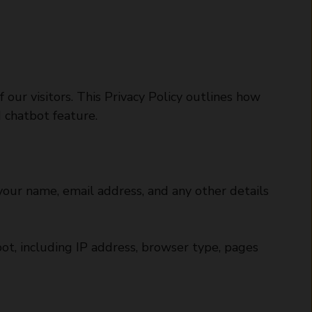
 our visitors. This Privacy Policy outlines how
d chatbot feature.
our name, email address, and any other details
ot, including IP address, browser type, pages