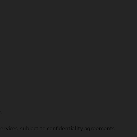
:
ervices, subject to confidentiality agreements.