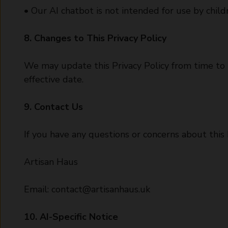
• Our AI chatbot is not intended for use by chil
8. Changes to This Privacy Policy
We may update this Privacy Policy from time to 
effective date.
9. Contact Us
If you have any questions or concerns about this P
Artisan Haus
Email:
contact@artisanhaus.uk
10. AI-Specific Notice