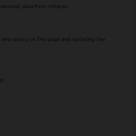
personal data from children.
e new policy on this page and updating the
t: