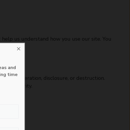
at help us understand how you use our site. You
×
eas and
ing time
ess, alteration, disclosure, or destruction.
lute security.