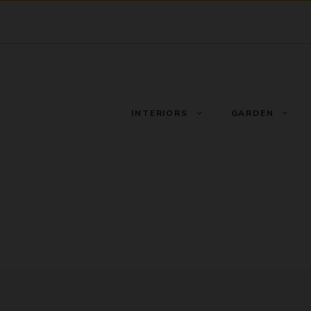
INTERIORS
GARDEN