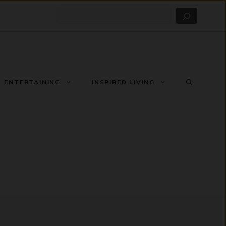
Search
ENTERTAINING
INSPIRED LIVING