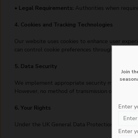
•
Legal Requirements:
Authorities when required
4. Cookies and Tracking Technologies
Our website uses cookies to enhance user experie
can control cookie preferences through your bro
5. Data Security
Join t
seasona
We implement appropriate security measures to pr
However, no method of transmission over the inte
Enter y
6. Your Rights
Under the UK General Data Protection Regulatio
Enter y