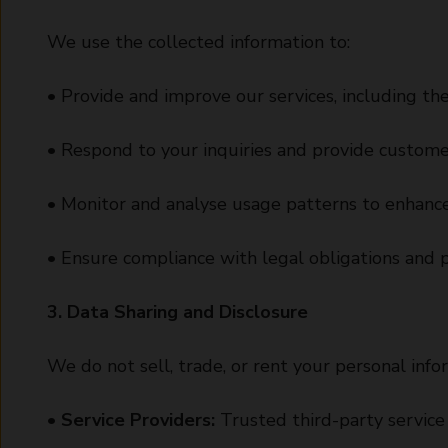
We use the collected information to:
• Provide and improve our services, including the
• Respond to your inquiries and provide custome
• Monitor and analyse usage patterns to enhance
• Ensure compliance with legal obligations and p
3. Data Sharing and Disclosure
We do not sell, trade, or rent your personal info
•
Service Providers:
Trusted third-party service 