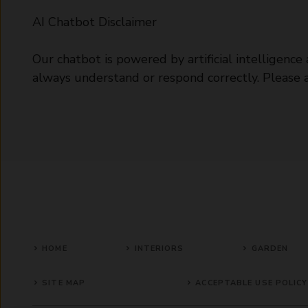
AI Chatbot Disclaimer
Our chatbot is powered by artificial intelligenc
always understand or respond correctly. Please avo
HOME
INTERIORS
GARDEN
SITE MAP
ACCEPTABLE USE POLICY