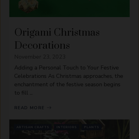
Origami Christmas
Decorations
November 23, 2023
Adding a Personal Touch to Your Festive
Celebrations As Christmas approaches, the
enchantment of the festive season begins
to fill ...
READ MORE
ARTISAN CRAFTS
INTERIORS
PLANTS