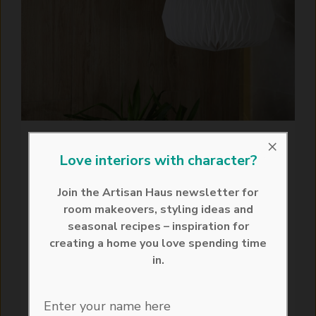
×
How to Make an
Love interiors with character?
Origami Lampshade: A
Join the Artisan Haus newsletter for
DIY Origami Guide
room makeovers, styling ideas and
seasonal recipes – inspiration for
July 25, 2024
creating a home you love spending time
in.
Uncover the elegance and versatility of
paper lampshades through the delightful
artisan craft of origami. In an era where
Enter your name here