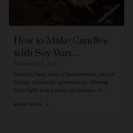
How to Make Candles
with Soy Wax…
November 2, 2023
Candles have been a fundamental part of
human homes for generations, offering
both light and a sense of cosiness. In ...
READ MORE