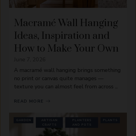
Macramé Wall Hanging
Ideas, Inspiration and
How to Make Your Own
June 7, 2026
A macramé wall hanging brings something
no print or canvas quite manages —
texture you can almost feel from across ...
READ MORE
GARDEN
ARTISAN
PLANTERS
PLANTS
CRAFTS
AND POTS