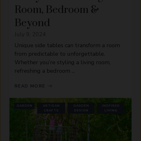
Room, Bedroom &
Beyond
July 9, 2024
Unique side tables can transform a room
from predictable to unforgettable.
Whether you’re styling a living room,
refreshing a bedroom ...
READ MORE
GARDEN
ARTISAN
GARDEN
INSPIRED
CRAFTS
DESIGN
LIVING