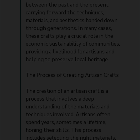
between the past and the present,
carrying forward the techniques,
materials, and aesthetics handed down
through generations. In many cases,
these crafts play a crucial role in the
economic sustainability of communities,
providing a livelihood for artisans and
helping to preserve local heritage.
The Process of Creating Artisan Crafts
The creation of an artisan craft is a
process that involves a deep
understanding of the materials and
techniques involved. Artisans often
spend years, sometimes a lifetime,
honing their skills. This process
includes selecting the right materials,