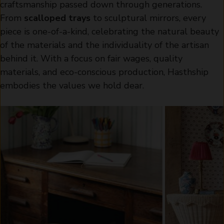
craftsmanship passed down through generations.
From
scalloped trays
to sculptural mirrors, every
piece is one-of-a-kind, celebrating the natural beauty
of the materials and the individuality of the artisan
behind it. With a focus on fair wages, quality
materials, and eco-conscious production, Hasthship
embodies the values we hold dear.