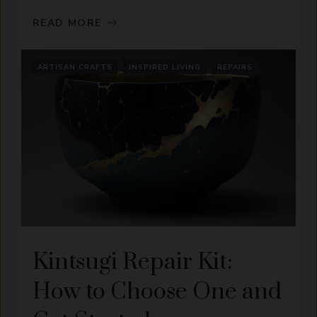
READ MORE
ARTISAN CRAFTS
INSPIRED LIVING
REPAIRS
Kintsugi Repair Kit:
How to Choose One and