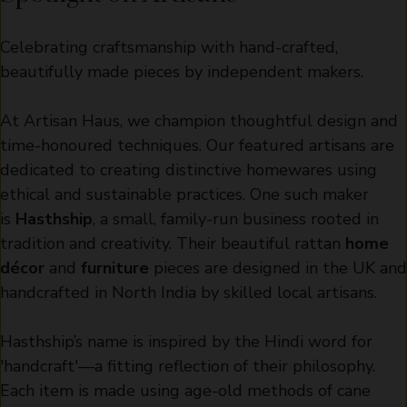
Celebrating craftsmanship with hand-crafted,
beautifully made pieces by independent makers.
At Artisan Haus, we champion thoughtful design and
time-honoured techniques. Our featured artisans are
dedicated to creating distinctive homewares using
ethical and sustainable practices. One such maker
is
Hasthship
, a small, family-run business rooted in
tradition and creativity. Their beautiful rattan
home
décor
and
furniture
pieces are designed in the UK and
handcrafted in North India by skilled local artisans.
Hasthship’s name is inspired by the Hindi word for
'handcraft'—a fitting reflection of their philosophy.
Each item is made using age-old methods of cane