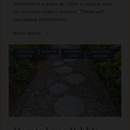
enclosed in a glass jar, offer a unique way
to cultivate plants indoors. These self-
sustaining ecosystems ...
READ MORE
ARTISAN
GARDEN
INSPIRED
LANDSCAPE
CRAFTS
LIVING
DESIGN