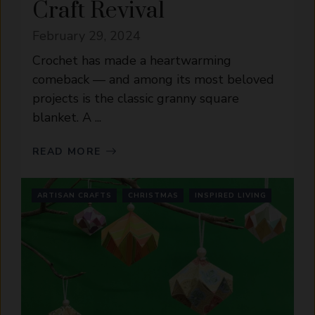
Craft Revival
February 29, 2024
Crochet has made a heartwarming
comeback — and among its most beloved
projects is the classic granny square
blanket. A ...
READ MORE
ARTISAN CRAFTS
CHRISTMAS
INSPIRED LIVING