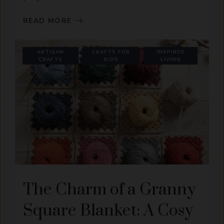
READ MORE
ARTISAN
CRAFTS FOR
INSPIRED
CRAFTS
KIDS
LIVING
The Charm of a Granny
Square Blanket: A Cosy