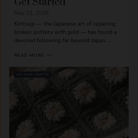
Get Started
May 21, 2026
Kintsugi — the Japanese art of repairing
broken pottery with gold — has found a
devoted following far beyond Japan. ...
READ MORE
ARTISAN CRAFTS