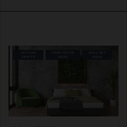
ARTISAN
HOME DECOR
WALL ART
CRAFTS
IDEAS
IDEAS