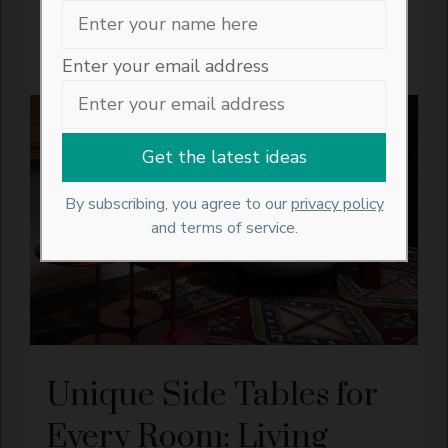
personalisation ...
READ MORE
Enter your email address
INTERIORS
ARTISAN
FURNITURE
LIVING
CRAFTS
IDEAS
ROOM
IDEAS
By subscribing, you agree to our
privacy policy
and terms of service.
Unique Side Tables for
Every Room: Living