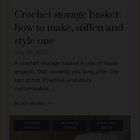
Crochet storage basket:
how to make, stiffen and
style one
July 30, 2024
A crochet storage basket is one of those
projects that rewards you long after the
last stitch. Practical, endlessly
customisable, ...
READ MORE
ARTISAN
INSPIRED
LIGHTING
CRAFTS
LIVING
IDEAS