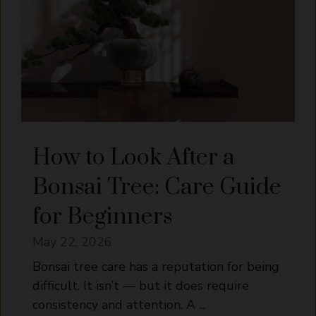
How to Look After a
Bonsai Tree: Care Guide
for Beginners
May 22, 2026
Bonsai tree care has a reputation for being
difficult. It isn’t — but it does require
consistency and attention. A ...