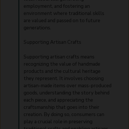
employment, and fostering an
environment where traditional skills
are valued and passed on to future
generations.
Supporting Artisan Crafts
Supporting artisan crafts means
recognizing the value of handmade
products and the cultural heritage
they represent. It involves choosing
artisan-made items over mass-produced
goods, understanding the story behind
each piece, and appreciating the
craftsmanship that goes into their
creation. By doing so, consumers can
play a crucial role in preserving
traditional crafts and enabling artisans