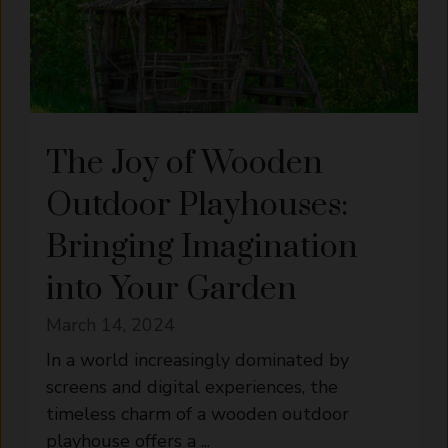
The Joy of Wooden
Outdoor Playhouses:
Bringing Imagination
into Your Garden
March 14, 2024
In a world increasingly dominated by
screens and digital experiences, the
timeless charm of a wooden outdoor
playhouse offers a ...