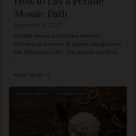
How to Lay a Pebble
Mosaic Path
November 4, 2023
Pebble mosaic paths have been an
enchanting element of garden design since
the 8th century BC. This ancient art form,
...
READ MORE
ARTISAN CRAFTS
INSPIRED LIVING