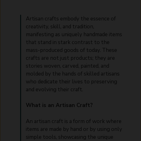
Artisan crafts embody the essence of
creativity, skill, and tradition,
manifesting as uniquely handmade items
that stand in stark contrast to the
mass-produced goods of today. These
crafts are not just products; they are
stories woven, carved, painted, and
molded by the hands of skilled artisans
who dedicate their lives to preserving
and evolving their craft.
What is an Artisan Craft?
An artisan craft is a form of work where
items are made by hand or by using only
simple tools, showcasing the unique