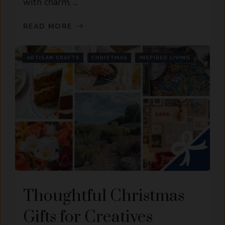
with charm, ...
READ MORE
ARTISAN CRAFTS
CHRISTMAS
INSPIRED LIVING
Thoughtful Christmas
Gifts for Creatives