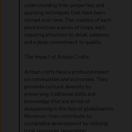
understanding their properties, and
applying techniques that have been
refined over time. The creation of each
piece involves a series of steps, each
requiring attention to detail, patience,
and a deep commitment to quality.
The Impact of Artisan Crafts
Artisan crafts have a profound impact
on communities and economies. They
promote cultural diversity by
preserving traditional skills and
knowledge that are at risk of
disappearing in the face of globalisation.
Moreover, they contribute to
sustainable development by utilizing
local resources, generating