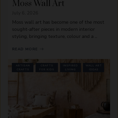
Moss Wall Art
July 6, 2026
Moss wall art has become one of the most
sought-after pieces in modern interior
styling, bringing texture, colour and a ...
READ MORE
ARTISAN
CRAFTS
INSPIRED
WALL ART
CRAFTS
FOR KIDS
LIVING
IDEAS