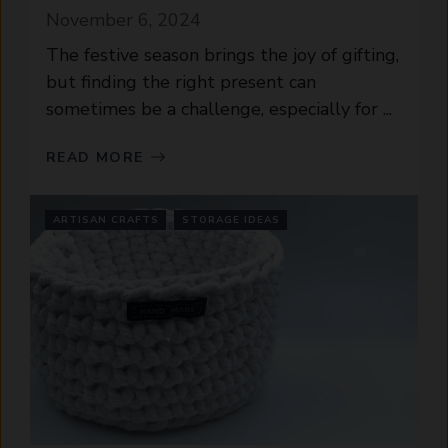
November 6, 2024
The festive season brings the joy of gifting,
but finding the right present can
sometimes be a challenge, especially for ...
READ MORE
ARTISAN CRAFTS
STORAGE IDEAS