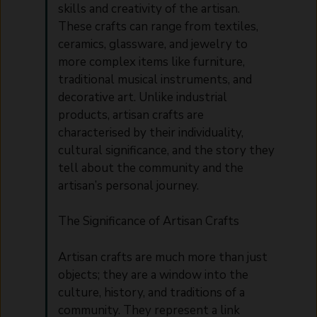
skills and creativity of the artisan.
These crafts can range from textiles,
ceramics, glassware, and jewelry to
more complex items like furniture,
traditional musical instruments, and
decorative art. Unlike industrial
products, artisan crafts are
characterised by their individuality,
cultural significance, and the story they
tell about the community and the
artisan’s personal journey.
The Significance of Artisan Crafts
Artisan crafts are much more than just
objects; they are a window into the
culture, history, and traditions of a
community. They represent a link