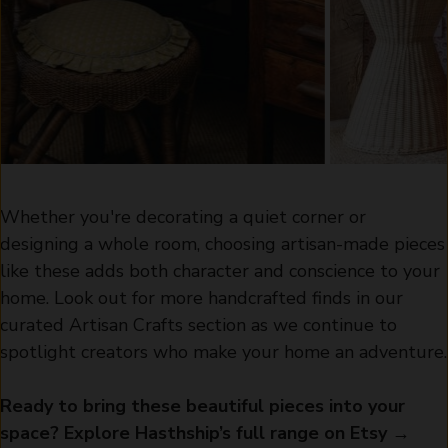
Whether you're decorating a quiet corner or
designing a whole room, choosing artisan-made pieces
like these adds both character and conscience to your
home. Look out for more handcrafted finds in our
curated Artisan Crafts section as we continue to
spotlight creators who make your home an adventure.
Ready to bring these beautiful pieces into your
space? Explore Hasthship’s full range on Etsy →