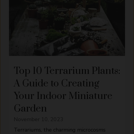
Top 10 Terrarium Plants:
A Guide to Creating
Your Indoor Miniature
Garden
November 10, 2023
Terrariums, the charming microcosms