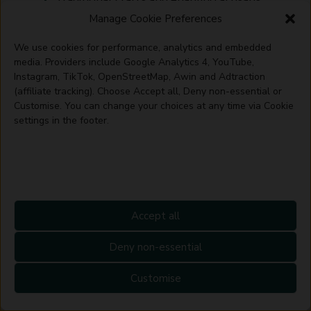
to continue their craft.
Manage Cookie Preferences
We use cookies for performance, analytics and embedded
Artisan crafts are a celebration of
media. Providers include Google Analytics 4, YouTube,
human creativity, culture, and the
Instagram, TikTok, OpenStreetMap, Awin and Adtraction
enduring skill of artisans around the
(affiliate tracking). Choose Accept all, Deny non-essential or
world. By valuing and supporting these
Customise. You can change your choices at any time via Cookie
crafts, we help ensure that this rich
settings in the footer.
tapestry of human expression is
preserved for future generations to
appreciate and learn from.
Accept all
Deny non-essential
Customise