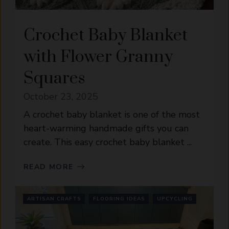
Crochet Baby Blanket
with Flower Granny
Squares
October 23, 2025
A crochet baby blanket is one of the most
heart-warming handmade gifts you can
create. This easy crochet baby blanket ...
READ MORE
ARTISAN CRAFTS
FLOORING IDEAS
UPCYCLING