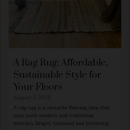
A Rag Rug: Affordable,
Sustainable Style for
Your Floors
August 3, 2025
A rag rug is a versatile flooring idea that
suits both modern and traditional
interiors. Bright, textured and brimming