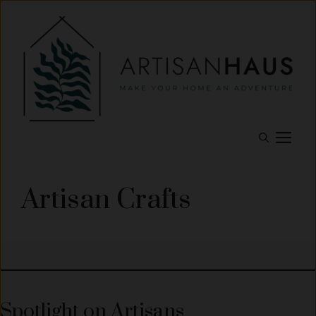
Skip
to
content
M
Artisan Crafts
Spotlight on Artisans