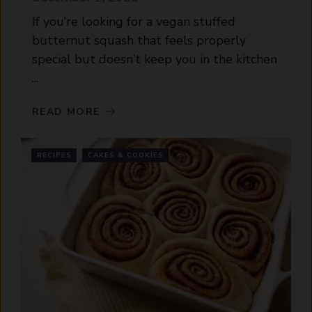
If you’re looking for a vegan stuffed
butternut squash that feels properly
special but doesn’t keep you in the kitchen
...
READ MORE
RECIPES
CAKES & COOKIES