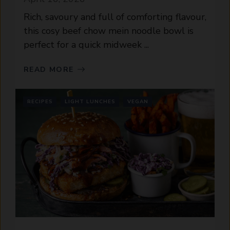
Rich, savoury and full of comforting flavour,
this cosy beef chow mein noodle bowl is
perfect for a quick midweek ...
READ MORE
RECIPES
LIGHT LUNCHES
VEGAN