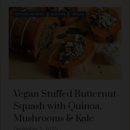
DINNER RECIPES
RECIPES
VEGAN
Vegan Stuffed Butternut
Squash with Quinoa,
Mushrooms & Kale
December 2, 2025