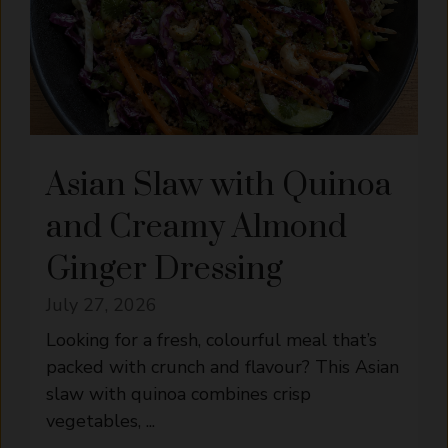
Asian Slaw with Quinoa
and Creamy Almond
Ginger Dressing
July 27, 2026
Looking for a fresh, colourful meal that’s
packed with crunch and flavour? This Asian
slaw with quinoa combines crisp
vegetables, ...