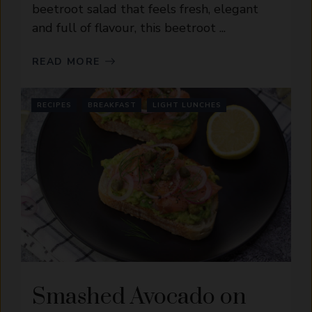
beetroot salad that feels fresh, elegant
and full of flavour, this beetroot ...
READ MORE
RECIPES
BREAKFAST
LIGHT LUNCHES
Smashed Avocado on