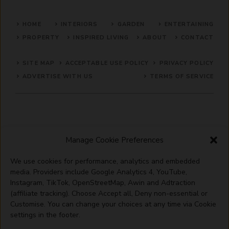
HOME
INTERIORS
GARDEN
ENTERTAINING
PROPERTY
INSPIRED LIVING
ABOUT
CONTACT
SITE MAP
ACCEPTABLE USE POLICY
PRIVACY POLICY
ADVERTISE WITH US
TERMS OF SERVICE
Manage Cookie Preferences
We use cookies for performance, analytics and embedded
media. Providers include Google Analytics 4, YouTube,
© 2026 Artisanhaus.uk
Instagram, TikTok, OpenStreetMap, Awin and Adtraction
(affiliate tracking). Choose Accept all, Deny non-essential or
Customise. You can change your choices at any time via Cookie
settings in the footer.