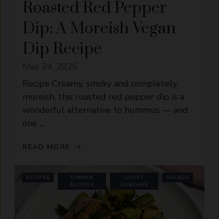
Roasted Red Pepper
Dip: A Moreish Vegan
Dip Recipe
May 24, 2026
Recipe Creamy, smoky and completely
moreish, this roasted red pepper dip is a
wonderful alternative to hummus — and
one ...
READ MORE
RECIPES
DINNER
LIGHT
SALADS
RECIPES
LUNCHES