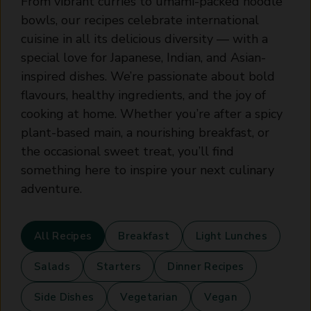
From vibrant curries to umami-packed noodle
bowls, our recipes celebrate international
cuisine in all its delicious diversity — with a
special love for Japanese, Indian, and Asian-
inspired dishes. We’re passionate about bold
flavours, healthy ingredients, and the joy of
cooking at home. Whether you’re after a spicy
plant-based main, a nourishing breakfast, or
the occasional sweet treat, you’ll find
something here to inspire your next culinary
adventure.
All Recipes
Breakfast
Light Lunches
Salads
Starters
Dinner Recipes
Side Dishes
Vegetarian
Vegan