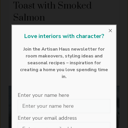
Toast with Smoked
Salmon
April 19, 2026
×
Love interiors with character?
Avocado toast with smoked salmon is one
of those easy dishes that feels effortlessly
Join the Artisan Haus newsletter for
polished. Creamy smashed avocado, silky
room makeovers, styling ideas and
smoked ...
seasonal recipes – inspiration for
creating a home you love spending time
READ MORE
in.
RECIPES
BREAKFAST
VEGETARIAN
Enter your name here
Enter your email address