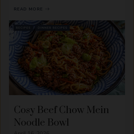
READ MORE
RECIPES
DINNER RECIPES
Cosy Beef Chow Mein
Noodle Bowl
April 16, 2026