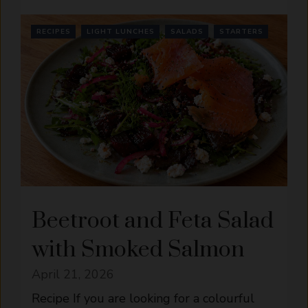
RECIPES
LIGHT LUNCHES
SALADS
STARTERS
Beetroot and Feta Salad
with Smoked Salmon
April 21, 2026
Recipe If you are looking for a colourful