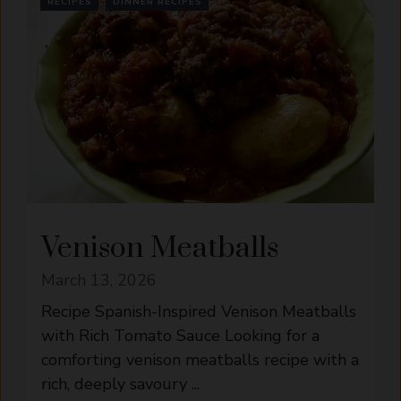
RECIPES
DINNER RECIPES
Venison Meatballs
March 13, 2026
Recipe Spanish-Inspired Venison Meatballs
with Rich Tomato Sauce Looking for a
comforting venison meatballs recipe with a
rich, deeply savoury ...