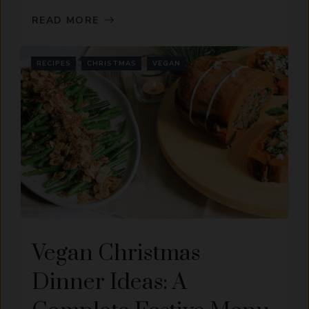
READ MORE
RECIPES
CHRISTMAS
VEGAN
Vegan Christmas
Dinner Ideas: A