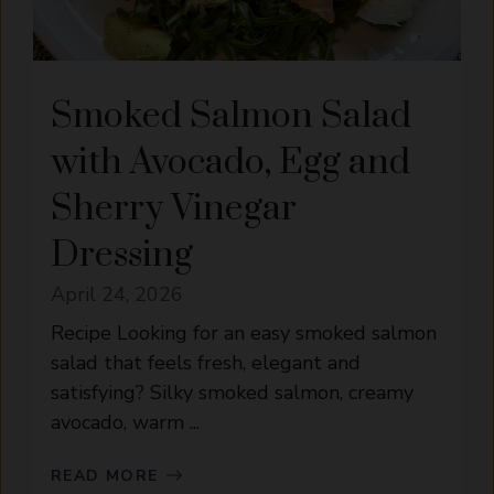
Smoked Salmon Salad
with Avocado, Egg and
Sherry Vinegar
Dressing
April 24, 2026
Recipe Looking for an easy smoked salmon
salad that feels fresh, elegant and
satisfying? Silky smoked salmon, creamy
avocado, warm ...
READ MORE