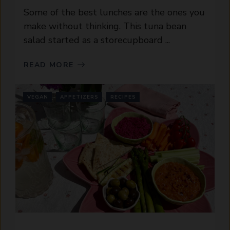
Some of the best lunches are the ones you
make without thinking. This tuna bean
salad started as a storecupboard ...
READ MORE
VEGAN
APPETIZERS
RECIPES