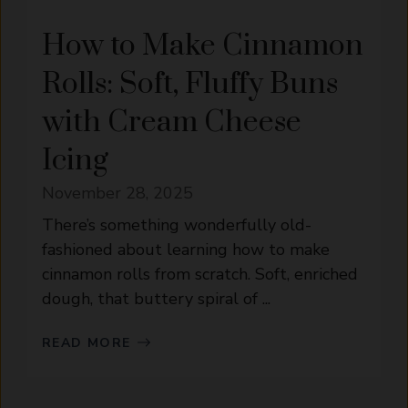
How to Make Cinnamon
Rolls: Soft, Fluffy Buns
with Cream Cheese
Icing
November 28, 2025
There’s something wonderfully old-
fashioned about learning how to make
cinnamon rolls from scratch. Soft, enriched
dough, that buttery spiral of ...
READ MORE