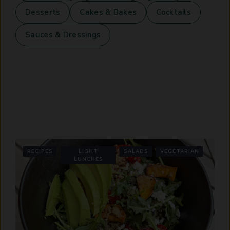
Desserts
Cakes & Bakes
Cocktails
Sauces & Dressings
RECIPES
LIGHT
SALADS
VEGETARIAN
LUNCHES