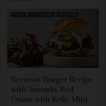
RECIPES
LIGHT LUNCHES
VEGETARIAN
Beetroot Burger Recipe
with Avocado, Red
Onion with Kefir, Mint