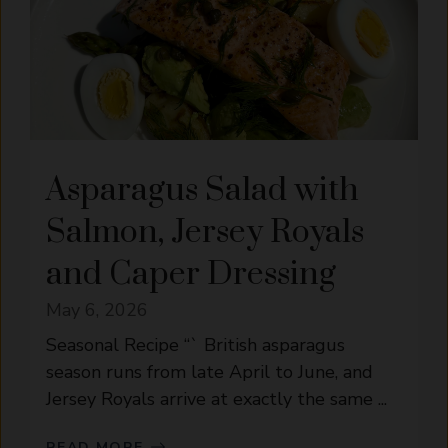
Asparagus Salad with
Salmon, Jersey Royals
and Caper Dressing
May 6, 2026
Seasonal Recipe “` British asparagus
season runs from late April to June, and
Jersey Royals arrive at exactly the same ...
READ MORE