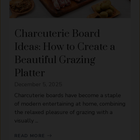
Charcuterie Board
Ideas: How to Create a
Beautiful Grazing
Platter
December 5, 2025
Charcuterie boards have become a staple
of modern entertaining at home, combining
the relaxed pleasure of grazing with a
visually ...
READ MORE