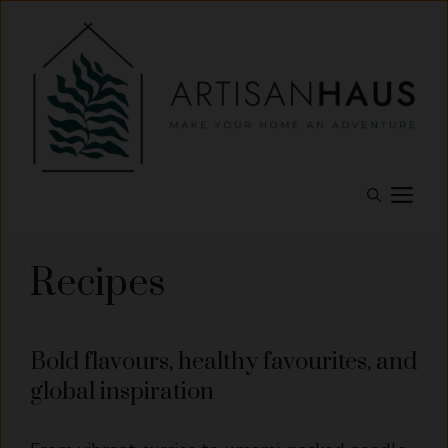
Skip
to
content
M
Recipes
Bold flavours, healthy favourites, and
global inspiration