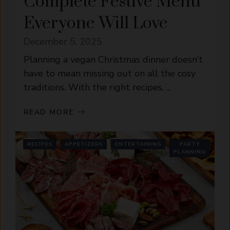
Complete Festive Menu
Everyone Will Love
December 5, 2025
Planning a vegan Christmas dinner doesn’t
have to mean missing out on all the cosy
traditions. With the right recipes, ...
READ MORE
RECIPES
APPETIZERS
ENTERTAINING
PARTY
PLANNING