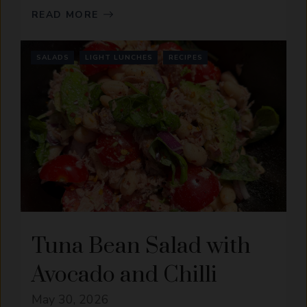
READ MORE
SALADS
LIGHT LUNCHES
RECIPES
Tuna Bean Salad with
Avocado and Chilli
May 30, 2026