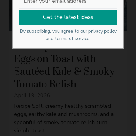
By subscribing, you agree to our
privacy policy
and terms of service.
Healthy Scrambled
Eggs on Toast with
Sautéed Kale & Smoky
Tomato Relish
April 19, 2026
Recipe Soft, creamy healthy scrambled
eggs, earthy kale and mushrooms, and a
spoonful of smoky tomato relish turn
simple toast ...