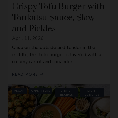
Crispy Tofu Burger with
Tonkatsu Sauce, Slaw
and Pickles
April 11, 2026
Crisp on the outside and tender in the
middle, this tofu burger is layered with a
creamy carrot and coriander ...
READ MORE
VEGAN
APPETIZERS
DINNER
LIGHT
RECIPES
LUNCHES