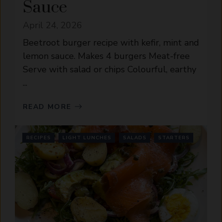
Sauce
April 24, 2026
Beetroot burger recipe with kefir, mint and
lemon sauce. Makes 4 burgers Meat-free
Serve with salad or chips Colourful, earthy
...
READ MORE
RECIPES
LIGHT LUNCHES
SALADS
STARTERS