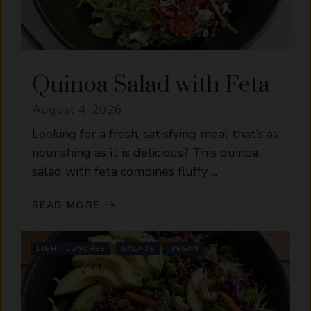
Quinoa Salad with Feta
August 4, 2026
Looking for a fresh, satisfying meal that’s as
nourishing as it is delicious? This quinoa
salad with feta combines fluffy ...
READ MORE
LIGHT LUNCHES
SALADS
VEGAN