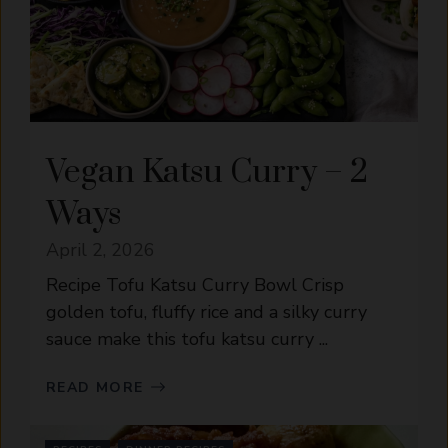
Vegan Katsu Curry – 2
Ways
April 2, 2026
Recipe Tofu Katsu Curry Bowl Crisp
golden tofu, fluffy rice and a silky curry
sauce make this tofu katsu curry ...
READ MORE