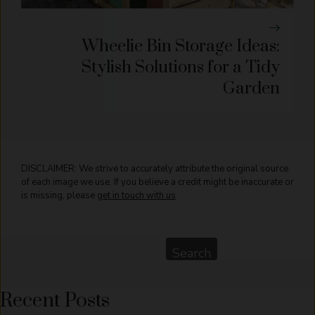
Wheelie Bin Storage Ideas:
Stylish Solutions for a Tidy
Garden
DISCLAIMER: We strive to accurately attribute the original source
of each image we use. If you believe a credit might be inaccurate or
is missing, please
get in touch with us
Search
Search
Recent Posts