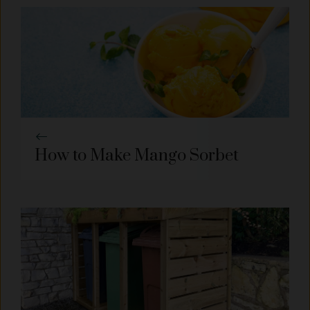
How to Make Mango Sorbet