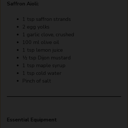
Saffron Aioli:
1 tsp saffron strands
2 egg yolks
1 garlic clove, crushed
100 ml olive oil
1 tsp lemon juice
½ tsp Dijon mustard
1 tsp maple syrup
1 tsp cold water
Pinch of salt
Essential Equipment