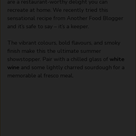
are a restaurant-worthy delight you can
recreate at home. We recently tried this
sensational recipe from
Another Food Blogger
and it’s safe to say – it’s a keeper.
The vibrant colours, bold flavours, and smoky
finish make this the ultimate summer
showstopper. Pair with a chilled glass of
white
wine
and some lightly charred sourdough for a
memorable al fresco meal.