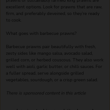
prawns or sustainably farmed king prawns are
excellent options. Look for prawns that are raw,
firm, and preferably deveined, so they’re ready
to cook.
What goes with barbecue prawns?
Barbecue prawns pair beautifully with fresh,
zesty sides like mango salsa, avocado salad,
grilled corn, or herbed couscous. They also work
well with aioli, garlic butter, or chilli sauces. For
a fuller spread, serve alongside grilled
vegetables, sourdough, or a crisp green salad.
There is sponsored content in this article