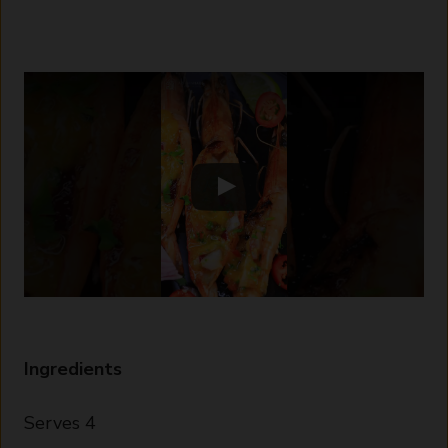
Ingredients
Serves 4