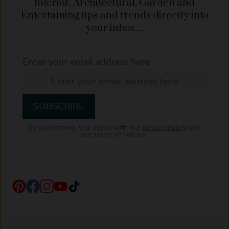
Interior, Architectural, Garden and
Entertaining tips and trends directly into
your inbox....
Enter your email address here
By subscribing, you agree with our
privacy policy
and
our terms of service.