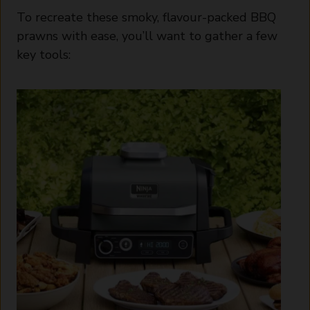
To recreate these smoky, flavour-packed BBQ
prawns with ease, you’ll want to gather a few
key tools: