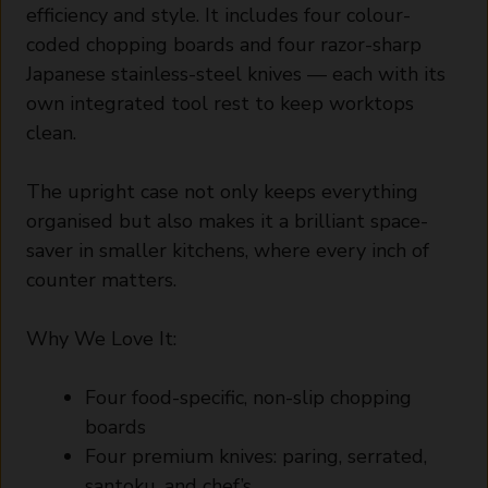
efficiency and style. It includes four colour-
coded chopping boards and four razor-sharp
Japanese stainless-steel knives — each with its
own integrated tool rest to keep worktops
clean.
The upright case not only keeps everything
organised but also makes it a brilliant space-
saver in smaller kitchens, where every inch of
counter matters.
Why We Love It:
Four food-specific, non-slip chopping
boards
Four premium knives: paring, serrated,
santoku, and chef’s