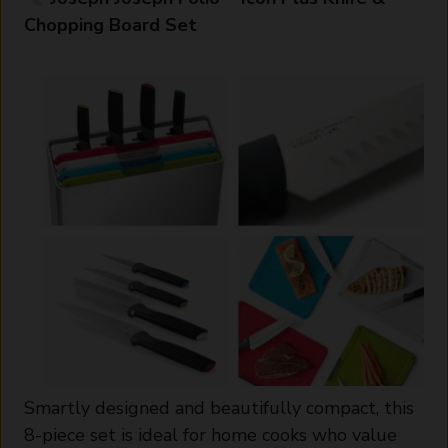
Chopping Board Set
Smartly designed and beautifully compact, this
8-piece set is ideal for home cooks who value