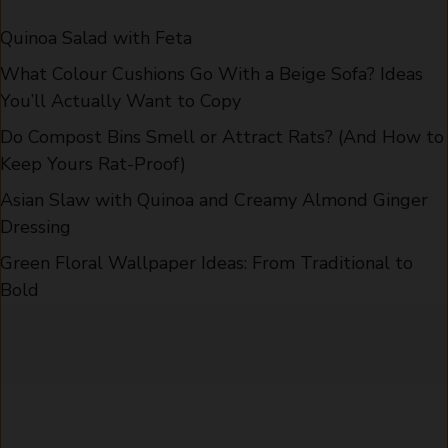
Quinoa Salad with Feta
What Colour Cushions Go With a Beige Sofa? Ideas
You’ll Actually Want to Copy
Do Compost Bins Smell or Attract Rats? (And How to
Keep Yours Rat-Proof)
Asian Slaw with Quinoa and Creamy Almond Ginger
Dressing
Green Floral Wallpaper Ideas: From Traditional to
Bold