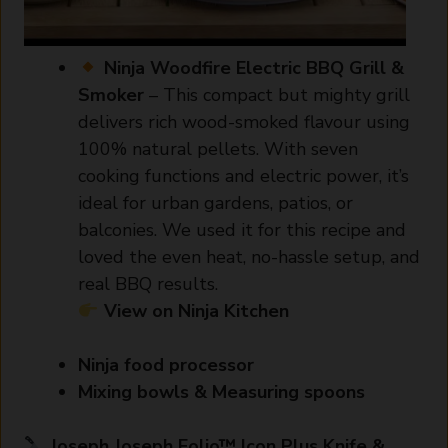
Ninja Woodfire Electric BBQ Grill &
Smoker
– This compact but mighty grill
delivers rich wood-smoked flavour using
100% natural pellets. With seven
cooking functions and electric power, it’s
ideal for urban gardens, patios, or
balconies. We used it for this recipe and
loved the even heat, no-hassle setup, and
real BBQ results.
View on Ninja Kitchen
Ninja food processor
Mixing bowls & Measuring spoons
Joseph Joseph Folio™ Icon Plus Knife &