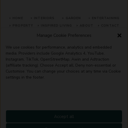
HOME
INTERIORS
GARDEN
ENTERTAINING
PROPERTY
INSPIRED LIVING
ABOUT
CONTACT
Manage Cookie Preferences
SITE MAP
ACCEPTABLE USE POLICY
PRIVACY POLICY
We use cookies for performance, analytics and embedded
ADVERTISE WITH US
TERMS OF SERVICE
media. Providers include Google Analytics 4, YouTube,
Instagram, TikTok, OpenStreetMap, Awin and Adtraction
(affiliate tracking). Choose Accept all, Deny non-essential or
Customise. You can change your choices at any time via Cookie
settings in the footer.
© 2026 Artisanhaus.uk
Accept all