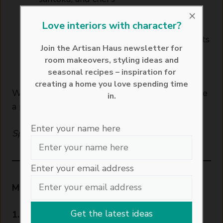
Knife-friendly textured boards with
×
Love interiors with character?
hygienic storage
Compact footprint — perfect for city flats
Join the Artisan Haus newsletter for
or space-conscious kitchens
room makeovers, styling ideas and
See it on Joseph Joseph
seasonal recipes – inspiration for
creating a home you love spending time
With the right equipment, you’ll be grilling like
in.
a pro — even in a small space.
Enter your name here
Sponsored
Enter your email address
Method
1. Make the mango salsa: