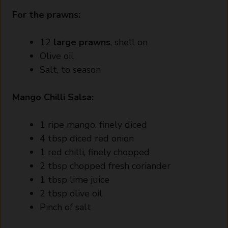
For the prawns:
12
large prawns
, shell on
Olive oil
Salt, to season
Mango Chilli Salsa:
1 ripe mango, finely diced
4 tbsp diced red onion
1 red chilli, finely chopped
2 tbsp chopped fresh coriander
1 tbsp lime juice
2 tbsp olive oil
Pinch of salt