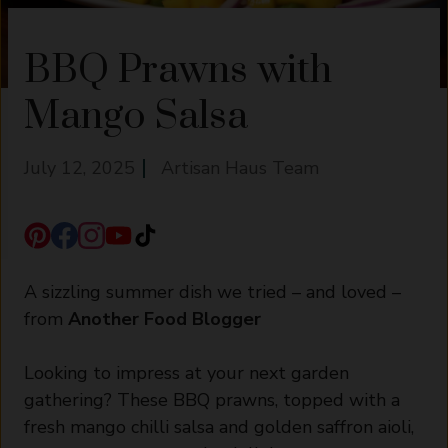
BBQ Prawns with
Mango Salsa
July 12, 2025
Artisan Haus Team
A sizzling summer dish we tried – and loved –
from
Another Food Blogger
Looking to impress at your next garden
gathering? These BBQ prawns, topped with a
fresh mango chilli salsa and golden saffron aioli,