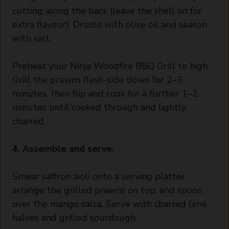
cutting along the back (leave the shell on for
extra flavour). Drizzle with olive oil and season
with salt.
Preheat your Ninja Woodfire BBQ Grill to high.
Grill the prawns flesh-side down for 2–3
minutes, then flip and cook for a further 1–2
minutes until cooked through and lightly
charred.
4. Assemble and serve:
Smear saffron aioli onto a serving platter,
arrange the grilled prawns on top, and spoon
over the mango salsa. Serve with charred lime
halves and grilled sourdough.