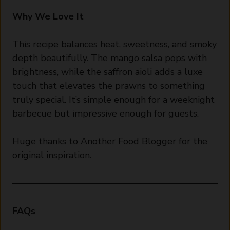
Why We Love It
This recipe balances heat, sweetness, and smoky
depth beautifully. The mango salsa pops with
brightness, while the saffron aioli adds a luxe
touch that elevates the prawns to something
truly special. It’s simple enough for a weeknight
barbecue but impressive enough for guests.
Huge thanks to Another Food Blogger for the
original inspiration.
FAQs