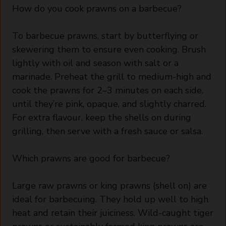
How do you cook prawns on a barbecue?
To barbecue prawns, start by butterflying or
skewering them to ensure even cooking. Brush
lightly with oil and season with salt or a
marinade. Preheat the grill to medium-high and
cook the prawns for 2–3 minutes on each side,
until they’re pink, opaque, and slightly charred.
For extra flavour, keep the shells on during
grilling, then serve with a fresh sauce or salsa.
Which prawns are good for barbecue?
Large raw prawns or king prawns (shell on) are
ideal for barbecuing. They hold up well to high
heat and retain their juiciness. Wild-caught tiger