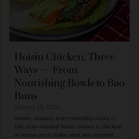
Hoisin Chicken, Three
Ways — From
Nourishing Bowls to Bao
Buns
October 15, 2025
Sweet, savoury, and irresistibly sticky —
this slow-roasted hoisin chicken is the kind
of recipe you’ll make once and reinvent ...