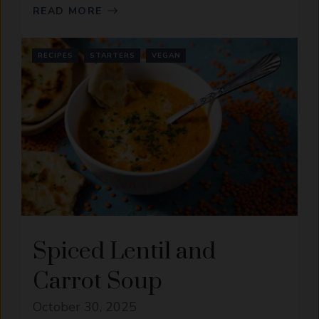
READ MORE
RECIPES
STARTERS
VEGAN
Spiced Lentil and
Carrot Soup
October 30, 2025