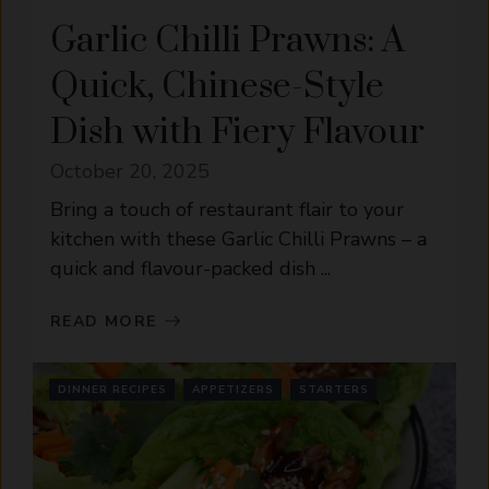
Garlic Chilli Prawns: A
Quick, Chinese-Style
Dish with Fiery Flavour
October 20, 2025
Bring a touch of restaurant flair to your
kitchen with these Garlic Chilli Prawns – a
quick and flavour-packed dish ...
READ MORE
DINNER RECIPES
APPETIZERS
STARTERS