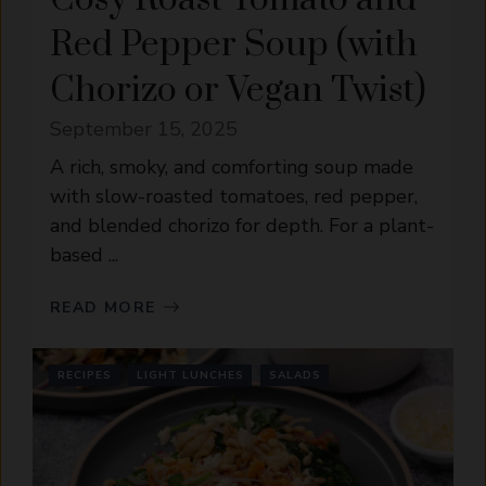
Red Pepper Soup (with
Chorizo or Vegan Twist)
September 15, 2025
A rich, smoky, and comforting soup made
with slow-roasted tomatoes, red pepper,
and blended chorizo for depth. For a plant-
based ...
READ MORE
RECIPES
LIGHT LUNCHES
SALADS