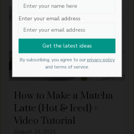
RECIPES
Enter your email address
By subscribing, you agree to our
privacy policy
and terms of service.
How to Make a Matcha
Latte (Hot & Iced) +
Video Tutorial
August 24, 2025