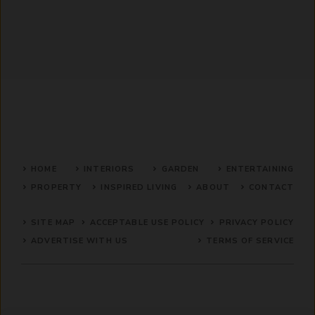
HOME
INTERIORS
GARDEN
ENTERTAINING
PROPERTY
INSPIRED LIVING
ABOUT
CONTACT
SITE MAP
ACCEPTABLE USE POLICY
PRIVACY POLICY
ADVERTISE WITH US
TERMS OF SERVICE