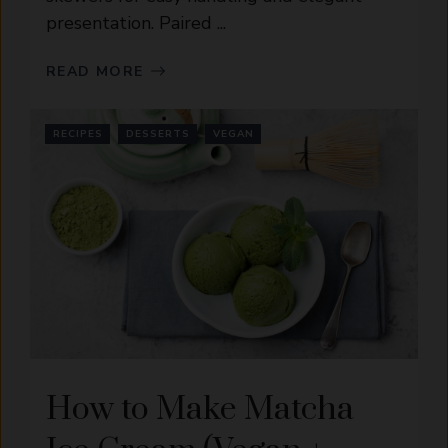
presentation. Paired ...
READ MORE
RECIPES
DESSERTS
VEGAN
How to Make Matcha