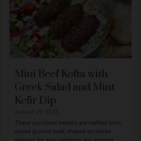
Mini Beef Kofta with
Greek Salad and Mint
Kefir Dip
August 19, 2025
These succulent kebabs are crafted from
spiced ground beef, shaped on petite
skewers for easy handling and elegant