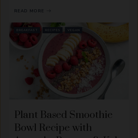
READ MORE
BREAKFAST
RECIPES
VEGAN
Plant Based Smoothie
Bowl Recipe with