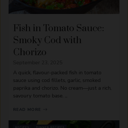
Fish in Tomato Sauce:
Smoky Cod with
Chorizo
September 23, 2025
A quick, flavour-packed fish in tomato
sauce using cod fillets, garlic, smoked
paprika and chorizo. No cream—just a rich,
savoury tomato base. ...
READ MORE
RECIPES
DINNER RECIPES