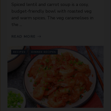
Spiced lentil and carrot soup is a cosy,
budget-friendly bowl with roasted veg
and warm spices. The veg caramelises in
the ...
READ MORE
RECIPES
DINNER RECIPES