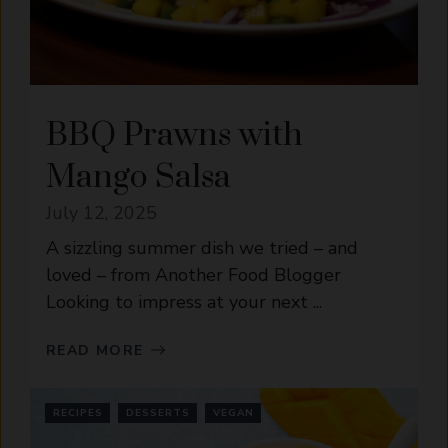
BBQ Prawns with
Mango Salsa
July 12, 2025
A sizzling summer dish we tried – and
loved – from Another Food Blogger
Looking to impress at your next ...
READ MORE
RECIPES
DESSERTS
VEGAN