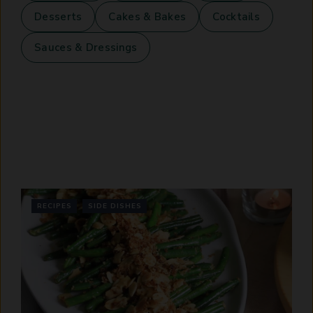
Desserts
Cakes & Bakes
Cocktails
Sauces & Dressings
RECIPES
SIDE DISHES