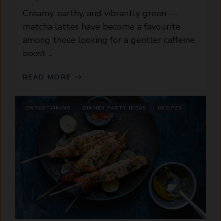
Creamy, earthy, and vibrantly green —
matcha lattes have become a favourite
among those looking for a gentler caffeine
boost ...
READ MORE
ENTERTAINING
DINNER PARTY IDEAS
RECIPES