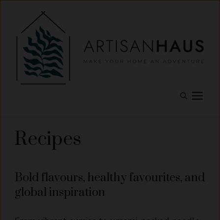
Skip
to
content
M
Recipes
Bold flavours, healthy favourites, and
global inspiration