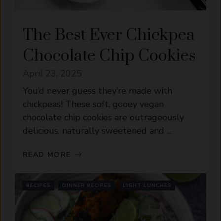
The Best Ever Chickpea
Chocolate Chip Cookies
April 23, 2025
You’d never guess they’re made with
chickpeas! These soft, gooey vegan
chocolate chip cookies are outrageously
delicious, naturally sweetened and ...
READ MORE
RECIPES
DINNER RECIPES
LIGHT LUNCHES