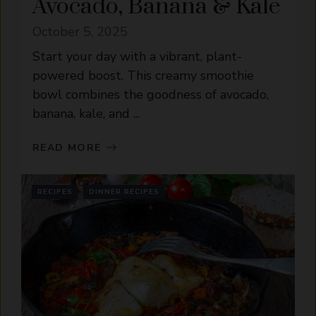
Avocado, Banana & Kale
October 5, 2025
Start your day with a vibrant, plant-
powered boost. This creamy smoothie
bowl combines the goodness of avocado,
banana, kale, and ...
READ MORE
RECIPES
DINNER RECIPES