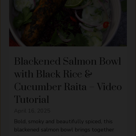
Blackened Salmon Bowl
with Black Rice &
Cucumber Raita – Video
Tutorial
April 16, 2025
Bold, smoky and beautifully spiced, this
blackened salmon bowl brings together