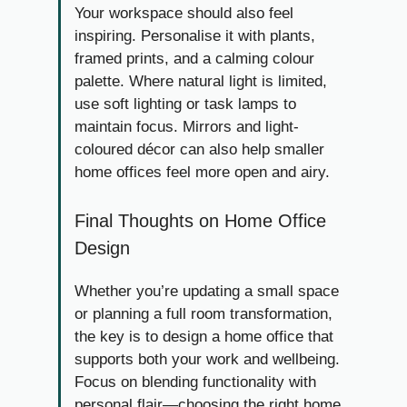
Your workspace should also feel
inspiring. Personalise it with plants,
framed prints, and a calming colour
palette. Where natural light is limited,
use soft lighting or task lamps to
maintain focus. Mirrors and light-
coloured décor can also help smaller
home offices feel more open and airy.
Final Thoughts on Home Office
Design
Whether you’re updating a small space
or planning a full room transformation,
the key is to design a home office that
supports both your work and wellbeing.
Focus on blending functionality with
personal flair—choosing the right home