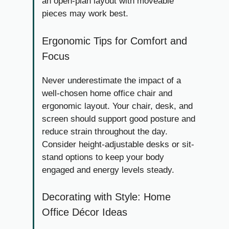
an open-plan layout with moveable
pieces may work best.
Ergonomic Tips for Comfort and
Focus
Never underestimate the impact of a
well-chosen home office chair and
ergonomic layout. Your chair, desk, and
screen should support good posture and
reduce strain throughout the day.
Consider height-adjustable desks or sit-
stand options to keep your body
engaged and energy levels steady.
Decorating with Style: Home
Office Décor Ideas