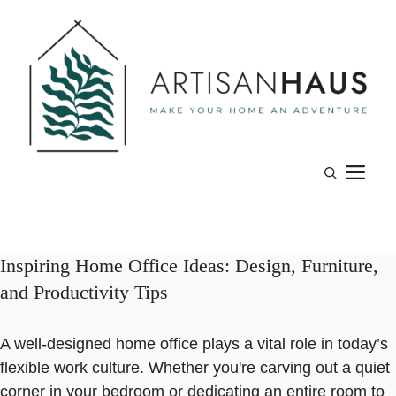
Skip
to
content
M
Inspiring Home Office Ideas: Design, Furniture,
and Productivity Tips
A well-designed home office plays a vital role in today’s
flexible work culture. Whether you're carving out a quiet
corner in your bedroom or dedicating an entire room to