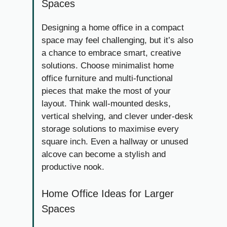
Spaces
Designing a home office in a compact
space may feel challenging, but it’s also
a chance to embrace smart, creative
solutions. Choose minimalist home
office furniture and multi-functional
pieces that make the most of your
layout. Think wall-mounted desks,
vertical shelving, and clever under-desk
storage solutions to maximise every
square inch. Even a hallway or unused
alcove can become a stylish and
productive nook.
Home Office Ideas for Larger
Spaces