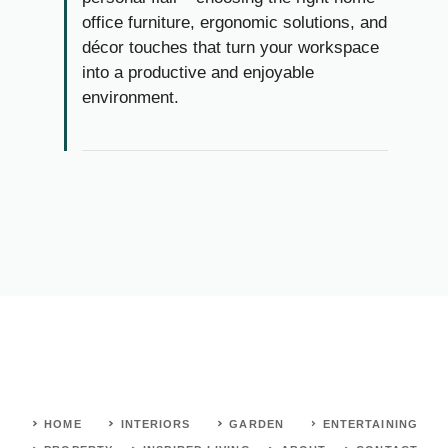
office furniture, ergonomic solutions, and
décor touches that turn your workspace
into a productive and enjoyable
environment.
HOME
INTERIORS
GARDEN
ENTERTAINING