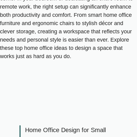
remote work, the right setup can significantly enhance
both productivity and comfort. From smart home office
furniture and ergonomic chairs to stylish décor and
clever storage, creating a workspace that reflects your
needs and personal style is easier than ever. Explore
these top home office ideas to design a space that
works just as hard as you do.
Home Office Design for Small