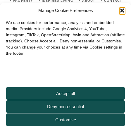
PROPERTY
INSPIRED LIVING
ABOUT
CONTACT
Manage Cookie Preferences
SITE MAP
ACCEPTABLE USE POLICY
PRIVACY POLICY
We use cookies for performance, analytics and embedded
ADVERTISE WITH US
TERMS OF SERVICE
media. Providers include Google Analytics 4, YouTube,
Instagram, TikTok, OpenStreetMap, Awin and Adtraction (affiliate
tracking). Choose Accept all, Deny non-essential or Customise.
You can change your choices at any time via Cookie settings in
the footer.
© 2026 Artisanhaus.uk
Accept all
Deny non-essential
Customise
As an Artisan Haus reader, you support us when you shop via our affiliate
links — thank you!