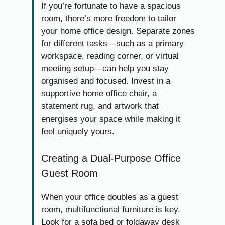
If you’re fortunate to have a spacious
room, there’s more freedom to tailor
your home office design. Separate zones
for different tasks—such as a primary
workspace, reading corner, or virtual
meeting setup—can help you stay
organised and focused. Invest in a
supportive home office chair, a
statement rug, and artwork that
energises your space while making it
feel uniquely yours.
Creating a Dual-Purpose Office
Guest Room
When your office doubles as a guest
room, multifunctional furniture is key.
Look for a sofa bed or foldaway desk