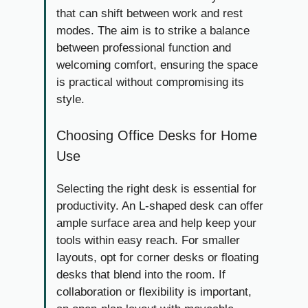
that can shift between work and rest
modes. The aim is to strike a balance
between professional function and
welcoming comfort, ensuring the space
is practical without compromising its
style.
Choosing Office Desks for Home
Use
Selecting the right desk is essential for
productivity. An L-shaped desk can offer
ample surface area and help keep your
tools within easy reach. For smaller
layouts, opt for corner desks or floating
desks that blend into the room. If
collaboration or flexibility is important,