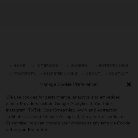
HOME
INTERIORS
GARDEN
ENTERTAINING
PROPERTY
INSPIRED LIVING
ABOUT
CONTACT
Manage Cookie Preferences
SITE MAP
ACCEPTABLE USE POLICY
PRIVACY POLICY
We use cookies for performance, analytics and embedded
ADVERTISE WITH US
TERMS OF SERVICE
media. Providers include Google Analytics 4, YouTube,
Instagram, TikTok, OpenStreetMap, Awin and Adtraction
(affiliate tracking). Choose Accept all, Deny non-essential or
Customise. You can change your choices at any time via Cookie
settings in the footer.