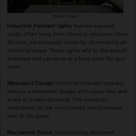
Image: Bulgac
Industrial Pendant lights
feature exposed
bulbs, often hung from chains or industrial-style
fixtures, are a popular choice for illuminating an
industrial space. These lights add to the overall
ambiance and can serve as a focal point for your
room.
Minimalist Design
: Industrial interiors typically
feature a minimalist design, with clean lines and
a lack of ornate detailing. This simplicity
contributes to the uncluttered and functional
feel of the space.
Reclaimed Wood
: Incorporating reclaimed