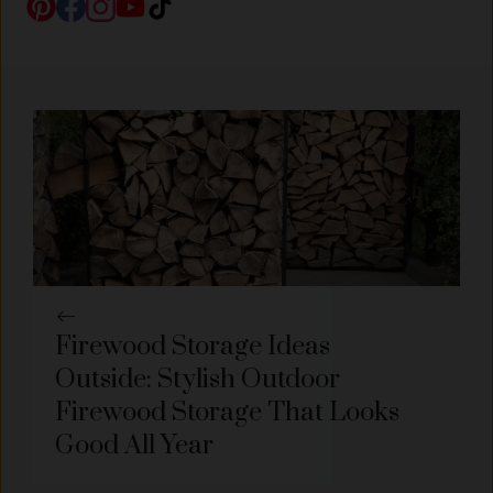
Firewood Storage Ideas
Outside: Stylish Outdoor
Firewood Storage That Looks
Good All Year