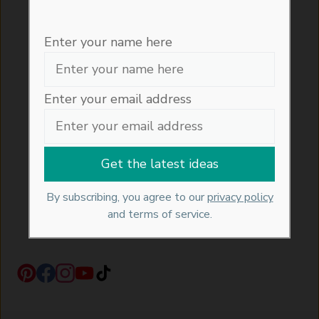
Interior, Architectural, Garden and
Entertaining tips and trends directly into
Enter your name here
your inbox....
Enter your email address
Enter your email address here
By subscribing, you agree with our
privacy policy
and
By subscribing, you agree to our
privacy policy
our terms of service.
and terms of service.