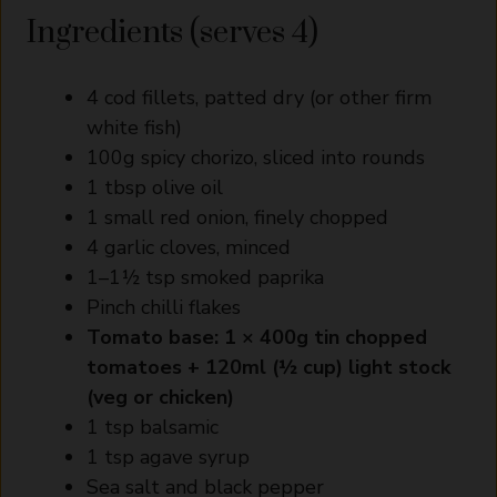
Ingredients (serves 4)
4 cod fillets, patted dry (or other firm
white fish)
100g spicy chorizo, sliced into rounds
1 tbsp olive oil
1 small red onion, finely chopped
4 garlic cloves, minced
1–1½ tsp smoked paprika
Pinch chilli flakes
Tomato base:
1 × 400g tin chopped
tomatoes
+
120ml (½ cup) light stock
(veg or chicken)
1 tsp balsamic
1 tsp agave syrup
Sea salt and black pepper