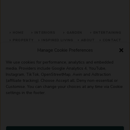
HOME
INTERIORS
GARDEN
ENTERTAINING
PROPERTY
INSPIRED LIVING
ABOUT
CONTACT
Manage Cookie Preferences
SITE MAP
ACCEPTABLE USE POLICY
PRIVACY POLICY
We use cookies for performance, analytics and embedded
ADVERTISE WITH US
TERMS OF SERVICE
media. Providers include Google Analytics 4, YouTube,
Instagram, TikTok, OpenStreetMap, Awin and Adtraction
(affiliate tracking). Choose Accept all, Deny non-essential or
Customise. You can change your choices at any time via Cookie
settings in the footer.
© 2026 Artisanhaus.uk