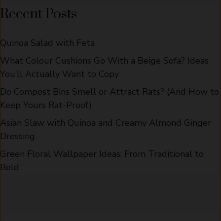
Recent Posts
Quinoa Salad with Feta
What Colour Cushions Go With a Beige Sofa? Ideas
You’ll Actually Want to Copy
Do Compost Bins Smell or Attract Rats? (And How to
Keep Yours Rat-Proof)
Asian Slaw with Quinoa and Creamy Almond Ginger
Dressing
Green Floral Wallpaper Ideas: From Traditional to
Bold