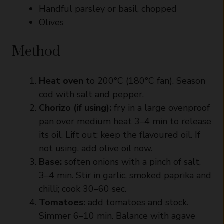
Handful parsley or basil, chopped
Olives
Method
Heat oven
to 200°C (180°C fan). Season
cod with salt and pepper.
Chorizo (if using):
fry in a large ovenproof
pan over medium heat 3–4 min to release
its oil. Lift out; keep the flavoured oil. If
not using, add olive oil now.
Base:
soften onions with a pinch of salt,
3–4 min. Stir in garlic, smoked paprika and
chilli; cook 30–60 sec.
Tomatoes:
add tomatoes and stock.
Simmer 6–10 min. Balance with agave