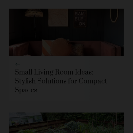
Small Living Room Ideas:
Stylish Solutions for Compact
Spaces