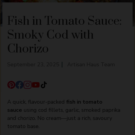
Fish in Tomato Sauce:
Smoky Cod with
Chorizo
September 23, 2025
Artisan Haus Team
A quick, flavour-packed
fish in tomato
sauce
using cod fillets, garlic, smoked paprika
and chorizo. No cream—just a rich, savoury
tomato base.