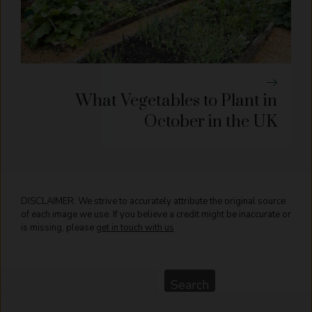
What Vegetables to Plant in
October in the UK
DISCLAIMER: We strive to accurately attribute the original source
of each image we use. If you believe a credit might be inaccurate or
is missing, please
get in touch with us
Search
Search