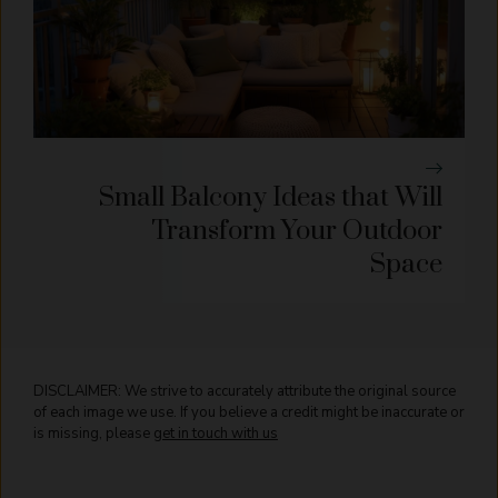
Small Balcony Ideas that Will
Transform Your Outdoor
Space
DISCLAIMER: We strive to accurately attribute the original source
of each image we use. If you believe a credit might be inaccurate or
is missing, please
get in touch with us