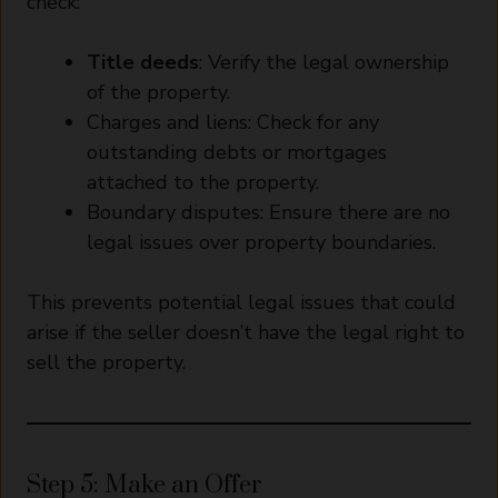
check:
Title deeds
: Verify the legal ownership
of the property.
Charges and liens: Check for any
outstanding debts or mortgages
attached to the property.
Boundary disputes: Ensure there are no
legal issues over property boundaries.
This prevents potential legal issues that could
arise if the seller doesn’t have the legal right to
sell the property.
Step 5: Make an Offer