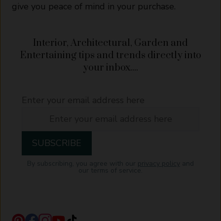
give you peace of mind in your purchase.
Interior, Architectural, Garden and
Entertaining tips and trends directly into
your inbox....
Enter your email address here
By subscribing, you agree with our
privacy policy
and
our terms of service.