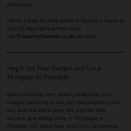
difference.
Here’s a step-by-step guide to buying a house in
the UK, highlighting how tools
like
PropertyChecker.co.uk
can help.
Step 1: Set Your Budget and Get a
Mortgage in Principle
Before starting your search, determine your
budget, factoring in not just the property price
but also the extra costs like solicitor fees,
surveys, and stamp duty. A Mortgage in
Principle will show how much you can borrow