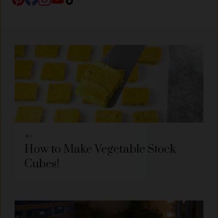
How to Make Vegetable Stock
Cubes!