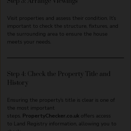
Step 3: Arrange Viewings
Visit properties and assess their condition. It’s
important to check the structure, fixtures, and
the surrounding area to ensure the house
meets your needs.
Step 4: Check the Property Title and
History
Ensuring the property’s title is clear is one of
the most important
steps.
PropertyChecker.co.uk
offers access
to Land Registry information, allowing you to