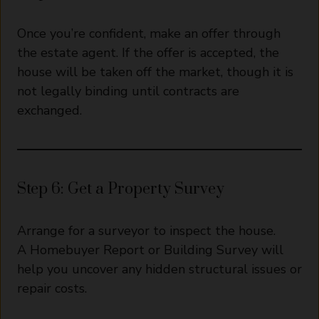
Once you’re confident, make an offer through
the estate agent. If the offer is accepted, the
house will be taken off the market, though it is
not legally binding until contracts are
exchanged.
Step 6: Get a Property Survey
Arrange for a surveyor to inspect the house.
A Homebuyer Report or Building Survey will
help you uncover any hidden structural issues or
repair costs.