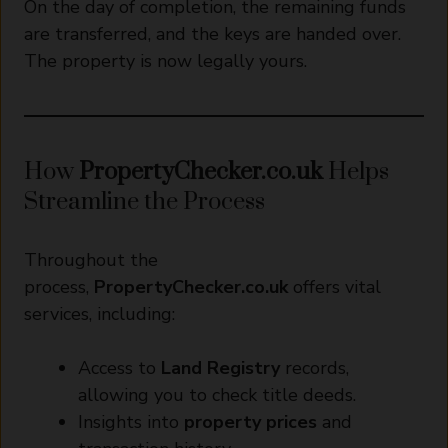
On the day of completion, the remaining funds
are transferred, and the keys are handed over.
The property is now legally yours.
How
PropertyChecker.co.uk
Helps
Streamline the Process
Throughout the
process,
PropertyChecker.co.uk
offers vital
services, including:
Access to
Land Registry
records,
allowing you to check title deeds.
Insights into
property prices
and