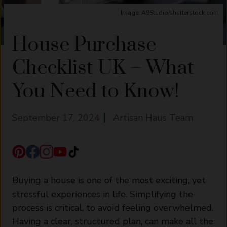
Image: A9Studio/shutterstock.com
House Purchase
Checklist UK – What
You Need to Know!
September 17, 2024
Artisan Haus Team
Buying a house is one of the most exciting, yet
stressful experiences in life. Simplifying the
process is critical, to avoid feeling overwhelmed.
Having a clear, structured plan, can make all the