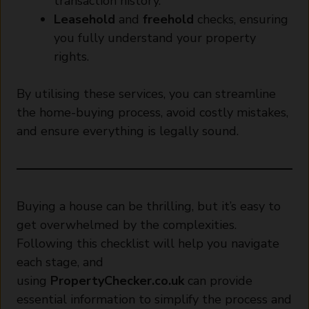
transaction history.
Leasehold
and
freehold
checks, ensuring
you fully understand your property
rights.
By utilising these services, you can streamline
the home-buying process, avoid costly mistakes,
and ensure everything is legally sound.
Buying a house can be thrilling, but it’s easy to
get overwhelmed by the complexities.
Following this checklist will help you navigate
each stage, and
using
PropertyChecker.co.uk
can provide
essential information to simplify the process and