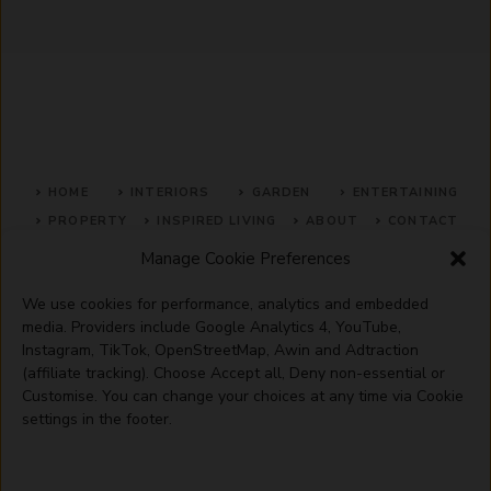
HOME
INTERIORS
GARDEN
ENTERTAINING
PROPERTY
INSPIRED LIVING
ABOUT
CONTACT
Manage Cookie Preferences
SITE MAP
ACCEPTABLE USE POLICY
PRIVACY POLICY
We use cookies for performance, analytics and embedded
ADVERTISE WITH US
TERMS OF SERVICE
media. Providers include Google Analytics 4, YouTube,
Instagram, TikTok, OpenStreetMap, Awin and Adtraction
(affiliate tracking). Choose Accept all, Deny non-essential or
Customise. You can change your choices at any time via Cookie
settings in the footer.