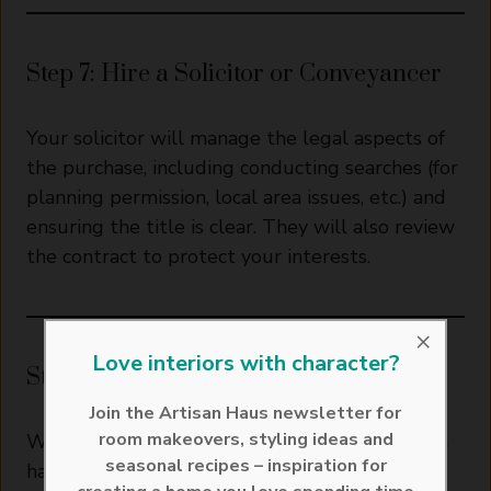
Step 7: Hire a Solicitor or Conveyancer
Your solicitor will manage the legal aspects of
the purchase, including conducting searches (for
planning permission, local area issues, etc.) and
ensuring the title is clear. They will also review
the contract to protect your interests.
×
Love interiors with character?
Step 8: Finalise Your Mortgage
Join the Artisan Haus newsletter for
room makeovers, styling ideas and
With your offer accepted and survey results in
seasonal recipes – inspiration for
hand, your lender will finalise the mortgage.