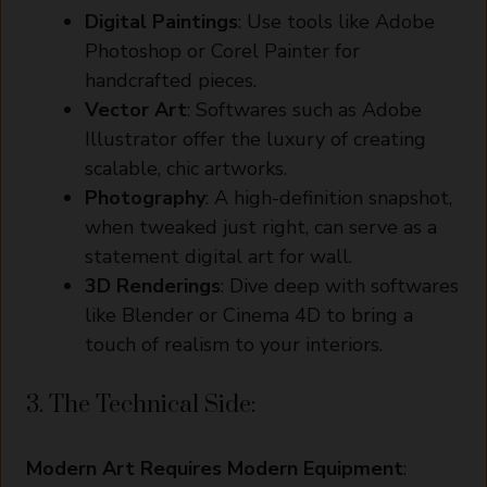
Digital Paintings
: Use tools like Adobe
Photoshop or Corel Painter for
handcrafted pieces.
Vector Art
: Softwares such as Adobe
Illustrator offer the luxury of creating
scalable, chic artworks.
Photography
: A high-definition snapshot,
when tweaked just right, can serve as a
statement digital art for wall.
3D Renderings
: Dive deep with softwares
like Blender or Cinema 4D to bring a
touch of realism to your interiors.
3. The Technical Side:
Modern Art Requires Modern Equipment
: