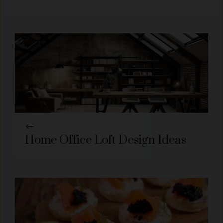
Home Office Loft Design Ideas