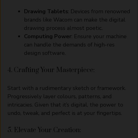
Drawing Tablets
: Devices from renowned
brands like Wacom can make the digital
drawing process almost poetic.
Computing Power
: Ensure your machine
can handle the demands of high-res
design software.
4. Crafting Your Masterpiece:
Start with a rudimentary sketch or framework.
Progressively layer colours, patterns, and
intricacies. Given that it’s digital, the power to
undo, tweak, and perfect is at your fingertips.
5. Elevate Your Creation: