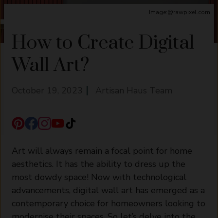
Image:@rawpixel.com
How to Create Digital
Wall Art?
October 19, 2023
Artisan Haus Team
Art will always remain a focal point for home
aesthetics. It has the ability to dress up the
most dowdy space! Now with technological
advancements, digital wall art has emerged as a
contemporary choice for homeowners looking to
modernise their spaces. So let’s delve into the