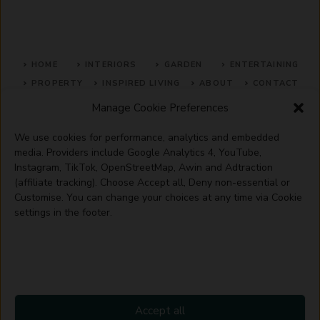
HOME
INTERIORS
GARDEN
ENTERTAINING
PROPERTY
INSPIRED LIVING
ABOUT
CONTACT
Manage Cookie Preferences
SITE MAP
ACCEPTABLE USE POLICY
PRIVACY POLICY
We use cookies for performance, analytics and embedded
ADVERTISE WITH US
TERMS OF SERVICE
media. Providers include Google Analytics 4, YouTube,
Instagram, TikTok, OpenStreetMap, Awin and Adtraction
(affiliate tracking). Choose Accept all, Deny non-essential or
Customise. You can change your choices at any time via Cookie
settings in the footer.
© 2026 Artisanhaus.uk
Accept all