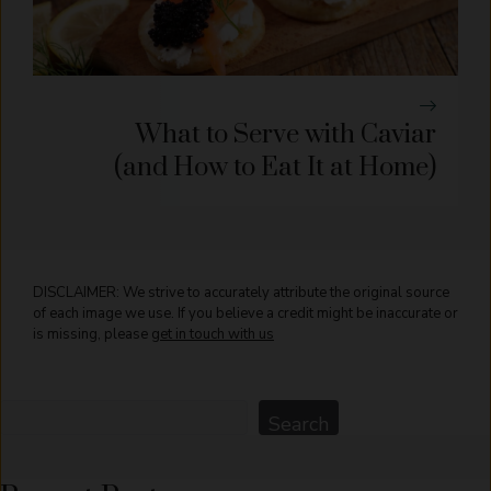
What to Serve with Caviar
(and How to Eat It at Home)
DISCLAIMER: We strive to accurately attribute the original source
of each image we use. If you believe a credit might be inaccurate or
is missing, please
get in touch with us
Search
Search