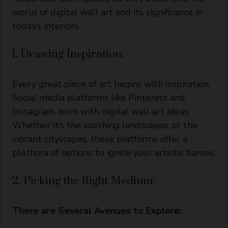
world of digital wall art and its significance in
today’s interiors.
1. Drawing Inspiration:
Every great piece of art begins with inspiration.
Social media platforms like Pinterest and
Instagram, brim with digital wall art ideas.
Whether it’s the soothing landscapes, or the
vibrant cityscapes, these platforms offer a
plethora of options to ignite your artistic flames.
2. Picking the Right Medium:
There are Several Avenues to Explore: