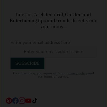
Interior, Architectural, Garden and
Entertaining tips and trends directly into
your inbox....
Enter your email address here
By subscribing, you agree with our
privacy policy
and
our terms of service.