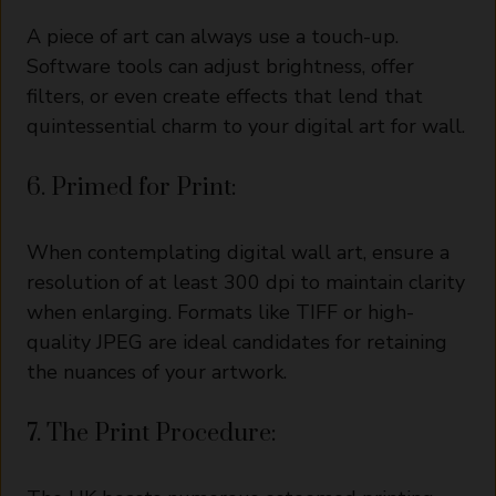
A piece of art can always use a touch-up.
Software tools can adjust brightness, offer
filters, or even create effects that lend that
quintessential charm to your digital art for wall.
6. Primed for Print:
When contemplating digital wall art, ensure a
resolution of at least 300 dpi to maintain clarity
when enlarging. Formats like TIFF or high-
quality JPEG are ideal candidates for retaining
the nuances of your artwork.
7. The Print Procedure: