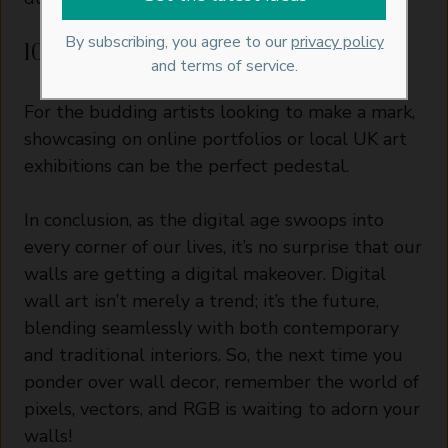
By subscribing, you agree to our
privacy policy
10. Sharing with the World:
and terms of service.
For the budding artists looking to make a mark,
showcasing on online portfolios or local UK art
exhibitions can be the perfect pedestal.
In conclusion, as the digital age swoops into
every corner of our lives, it’s no surprise that our
walls are getting a digital makeover. Digital
wall art isn’t merely a trend; it’s the future,
blending seamlessly with both contemporary
and traditional interiors. So, the next time you
ponder over wall decor, remember the world of
pixels, vectors, and RGB is waiting to adorn your
walls!