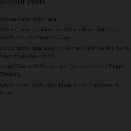
Recent Posts
Quinoa Salad with Feta
What Colour Cushions Go With a Beige Sofa? Ideas
You’ll Actually Want to Copy
Do Compost Bins Smell or Attract Rats? (And How to
Keep Yours Rat-Proof)
Asian Slaw with Quinoa and Creamy Almond Ginger
Dressing
Green Floral Wallpaper Ideas: From Traditional to
Bold