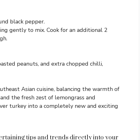
und black pepper.
ing gently to mix. Cook for an additional 2
gh.
oasted peanuts, and extra chopped chilli,
outheast Asian cuisine, balancing the warmth of
 and the fresh zest of lemongrass and
tover turkey into a completely new and exciting
rtaining tips and trends directly into your