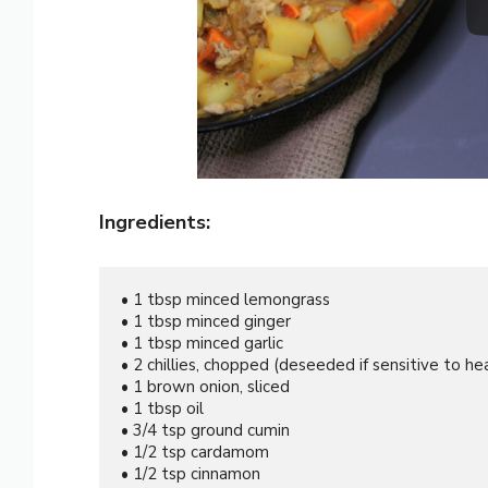
Ingredients:
• 1 tbsp minced lemongrass

• 1 tbsp minced ginger

• 1 tbsp minced garlic

• 2 chillies, chopped (deseeded if sensitive to hea
• 1 brown onion, sliced

• 1 tbsp oil

• 3/4 tsp ground cumin

• 1/2 tsp cardamom

• 1/2 tsp cinnamon
