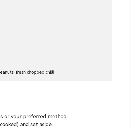
eanuts, fresh chopped chilli
ns or your preferred method.
 cooked) and set aside.