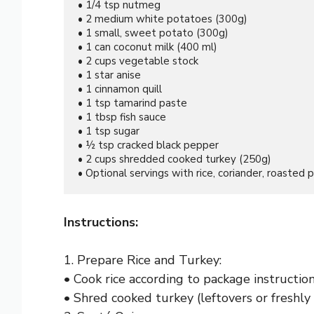
• 1/4 tsp nutmeg

• 2 medium white potatoes (300g)

• 1 small, sweet potato (300g)

• 1 can coconut milk (400 ml)

• 2 cups vegetable stock

• 1 star anise

• 1 cinnamon quill

• 1 tsp tamarind paste

• 1 tbsp fish sauce

• 1 tsp sugar

• ½ tsp cracked black pepper

• 2 cups shredded cooked turkey (250g)

• Optional servings with rice, coriander, roasted p
Instructions:
1. Prepare Rice and Turkey:
• Cook rice according to package instructio
• Shred cooked turkey (leftovers or freshly