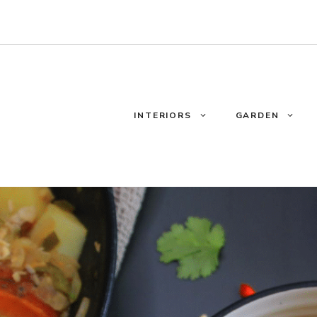
INTERIORS
GARDEN