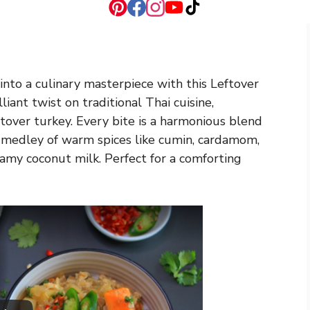
nto a culinary masterpiece with this Leftover
iant twist on traditional Thai cuisine,
ftover turkey. Every bite is a harmonious blend
a medley of warm spices like cumin, cardamom,
amy coconut milk. Perfect for a comforting