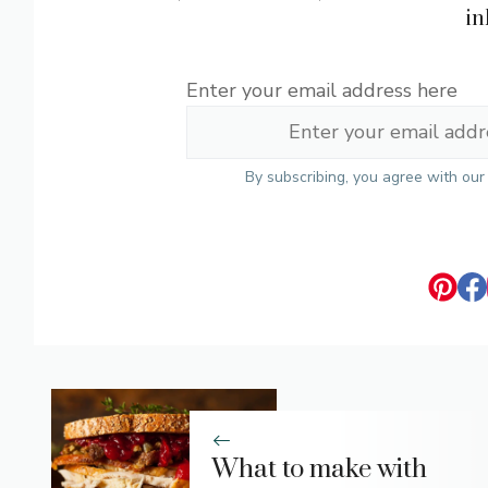
in
Enter your email address here
By subscribing, you agree with ou
What to make with