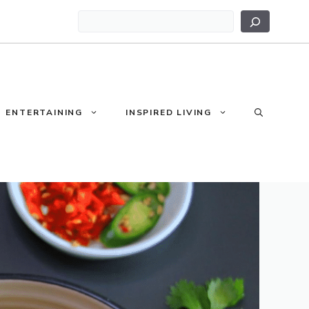
Search
ENTERTAINING
INSPIRED LIVING