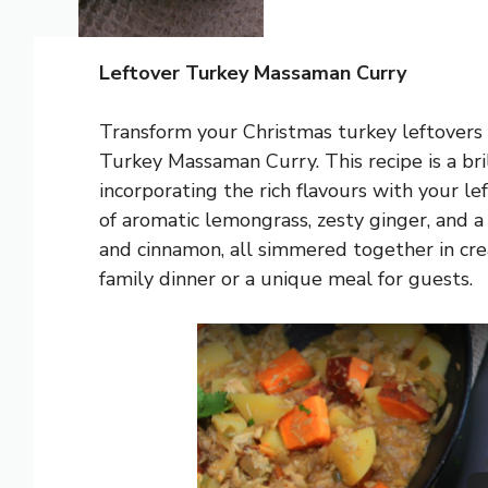
Leftover Turkey Massaman Curry
Transform your Christmas turkey leftovers i
Turkey Massaman Curry. This recipe is a brill
incorporating the rich flavours with your le
of aromatic lemongrass, zesty ginger, and 
and cinnamon, all simmered together in cre
family dinner or a unique meal for guests.