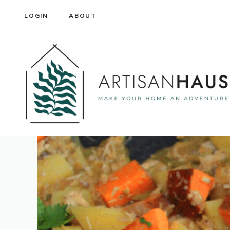
Skip
LOGIN
ABOUT
to
content