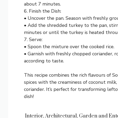
about 7 minutes.
6. Finish the Dish:
• Uncover the pan. Season with freshly gro
• Add the shredded turkey to the pan, stirr
minutes or until the turkey is heated throu
7. Serve:
• Spoon the mixture over the cooked rice.
• Garnish with freshly chopped coriander, r
according to taste.
This recipe combines the rich flavours of S
spices with the creaminess of coconut milk,
coriander. It’s perfect for transforming lef
dish!
Interior, Architectural, Garden and Ente