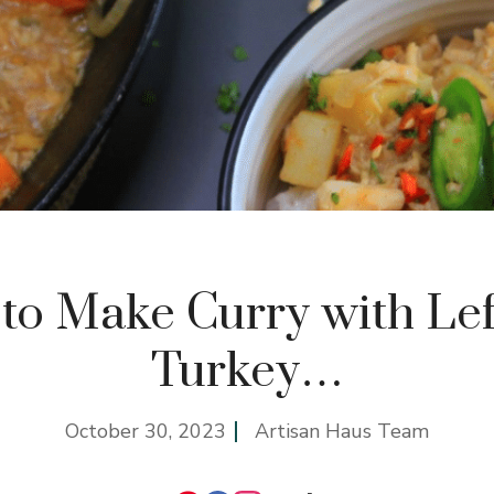
to Make Curry with Lef
Turkey…
October 30, 2023
Artisan Haus Team