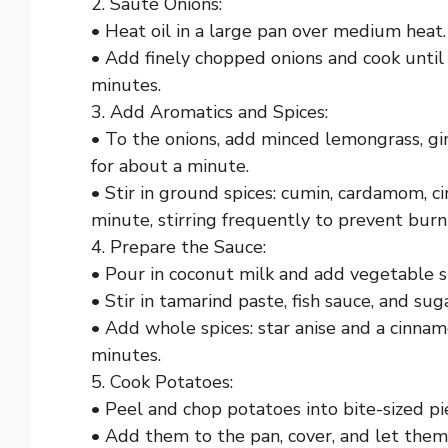
2. Sauté Onions:
• Heat oil in a large pan over medium heat.
• Add finely chopped onions and cook until
minutes.
3. Add Aromatics and Spices:
• To the onions, add minced lemongrass, ging
for about a minute.
• Stir in ground spices: cumin, cardamom, 
minute, stirring frequently to prevent burn
4. Prepare the Sauce:
• Pour in coconut milk and add vegetable s
• Stir in tamarind paste, fish sauce, and suga
• Add whole spices: star anise and a cinnam
minutes.
5. Cook Potatoes:
• Peel and chop potatoes into bite-sized pi
• Add them to the pan, cover, and let them 