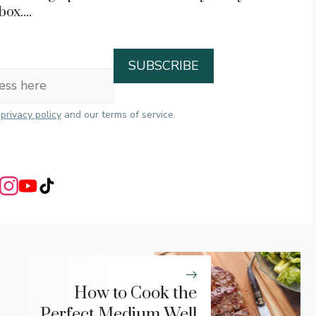
box....
r
privacy policy
and our terms of service.
How to Cook the
Perfect Medium Well