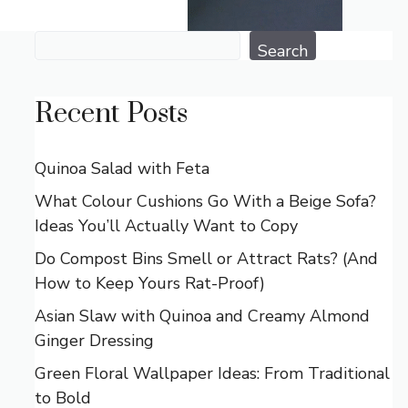
Search
Search
Recent Posts
Quinoa Salad with Feta
What Colour Cushions Go With a Beige Sofa?
Ideas You’ll Actually Want to Copy
Do Compost Bins Smell or Attract Rats? (And
How to Keep Yours Rat-Proof)
Asian Slaw with Quinoa and Creamy Almond
Ginger Dressing
Green Floral Wallpaper Ideas: From Traditional
to Bold