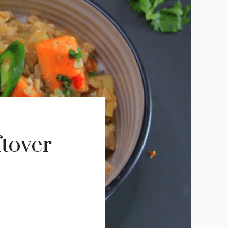
tover