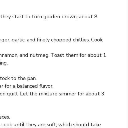
 they start to turn golden brown, about 8
er, garlic, and finely chopped chillies. Cook
cinnamon, and nutmeg. Toast them for about 1
ing.
tock to the pan.
r for a balanced flavor.
on quill. Let the mixture simmer for about 3
eces.
cook until they are soft, which should take