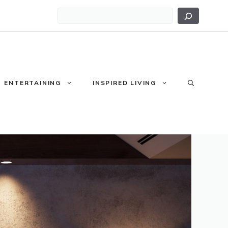
Search
ENTERTAINING
INSPIRED LIVING