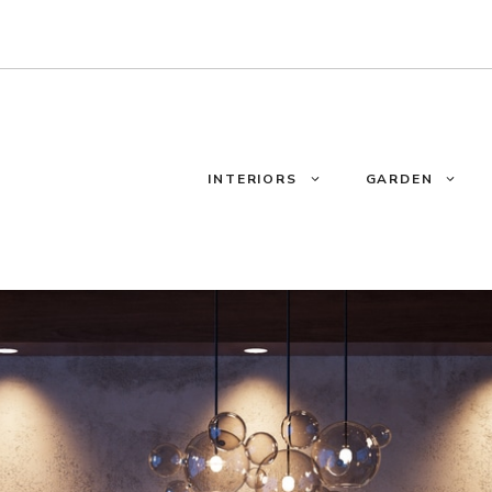
INTERIORS
GARDEN