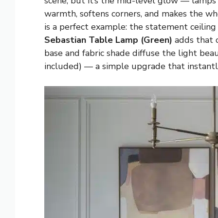
scene, but it’s the mid-level glow — lamps 
warmth, softens corners, and makes the who
is a perfect example: the statement ceiling
Sebastian Table Lamp (Green)
adds that c
base and fabric shade diffuse the light beau
included) — a simple upgrade that instant