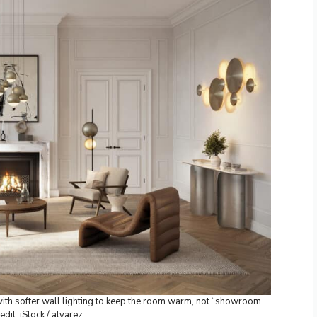
ith softer wall lighting to keep the room warm, not “showroom
edit: iStock / alvarez.