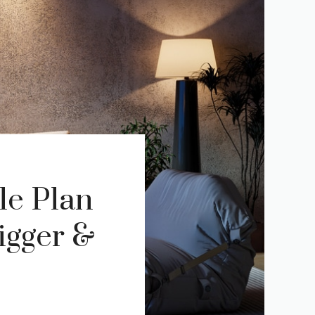
le Plan
igger &