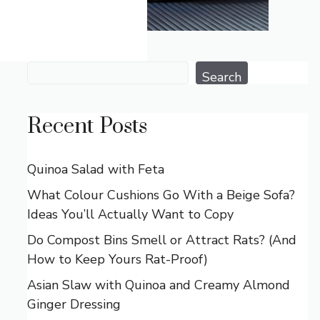
Search
Search
Recent Posts
Quinoa Salad with Feta
What Colour Cushions Go With a Beige Sofa?
Ideas You’ll Actually Want to Copy
Do Compost Bins Smell or Attract Rats? (And
How to Keep Yours Rat-Proof)
Asian Slaw with Quinoa and Creamy Almond
Ginger Dressing