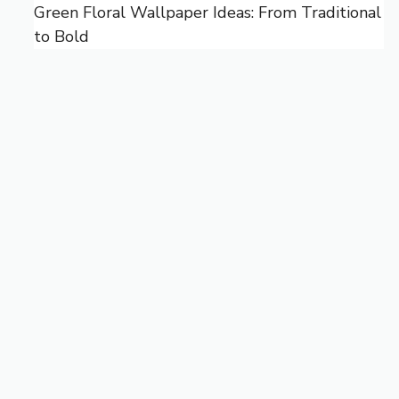
Green Floral Wallpaper Ideas: From Traditional
to Bold