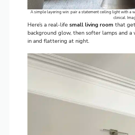
A simple layering win: pair a statement ceiling light with a
clinical. Ima
Here’s a real-life
small living room
that gets
background glow, then softer lamps and a w
in and flattering at night.