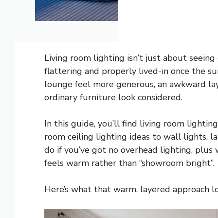
Living room lighting isn’t just about seeing
flattering and properly lived-in once the 
lounge feel more generous, an awkward lay
ordinary furniture look considered.
In this guide, you’ll find living room light
room ceiling lighting ideas to wall lights,
do if you’ve got no overhead lighting, plus
feels warm rather than “showroom bright”.
Here’s what that warm, layered approach loo