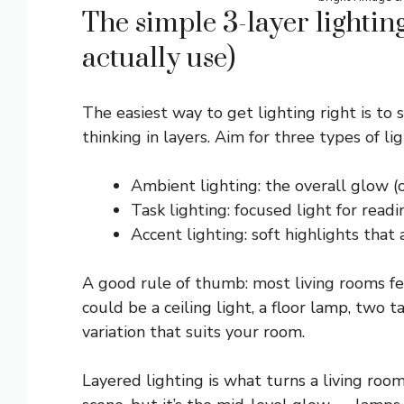
The simple 3-layer lightin
actually use)
The easiest way to get lighting right is to s
thinking in layers. Aim for three types of lig
Ambient lighting: the overall glow (o
Task lighting: focused light for read
Accent lighting: soft highlights that
A good rule of thumb: most living rooms fee
could be a ceiling light, a floor lamp, two
variation that suits your room.
Layered lighting is what turns a living room