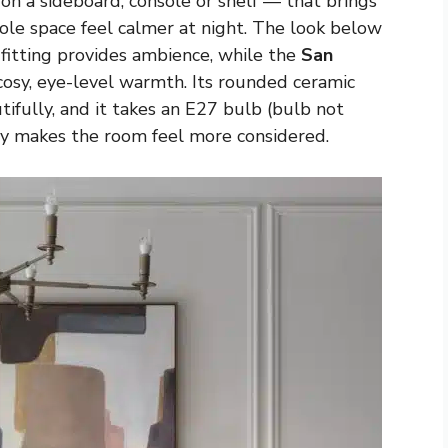
on a sideboard, console or shelf — that brings
le space feel calmer at night. The look below
 fitting provides ambience, while the
San
osy, eye-level warmth. Its rounded ceramic
tifully, and it takes an E27 bulb (bulb not
ly makes the room feel more considered.