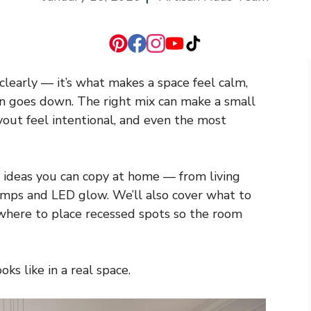
 clearly — it’s what makes a space feel calm,
sun goes down. The right mix can make a small
out feel intentional, and even the most
ing ideas you can copy at home — from living
 lamps and LED glow. We’ll also cover what to
 where to place recessed spots so the room
ks like in a real space.