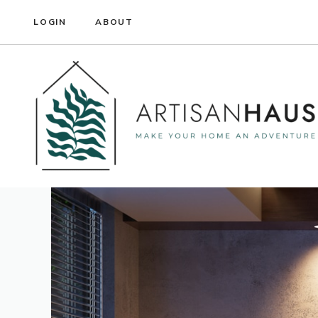
Skip
LOGIN
ABOUT
to
content