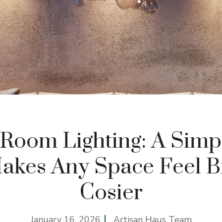
 Room Lighting: A Simp
akes Any Space Feel B
Cosier
January 16, 2026
Artisan Haus Team