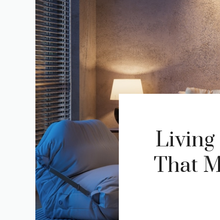
Living
That M