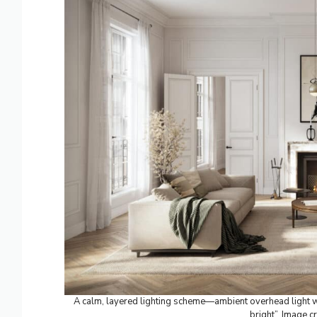
A calm, layered lighting scheme—ambient overhead light w
bright”. Image cr