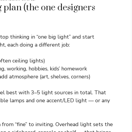
g plan (the one designers
top thinking in “one big light” and start
ht, each doing a different job:
ften ceiling lights)
ing, working, hobbies, kids’ homework
 add atmosphere (art, shelves, corners)
l best with 3–5 light sources in total. That
 table lamps and one accent/LED light — or any
 from “fine” to inviting. Overhead light sets the