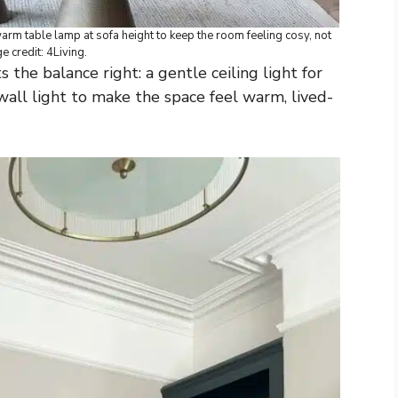
 warm table lamp at sofa height to keep the room feeling cosy, not
ge credit: 4Living.
 the balance right: a gentle ceiling light for
all light to make the space feel warm, lived-