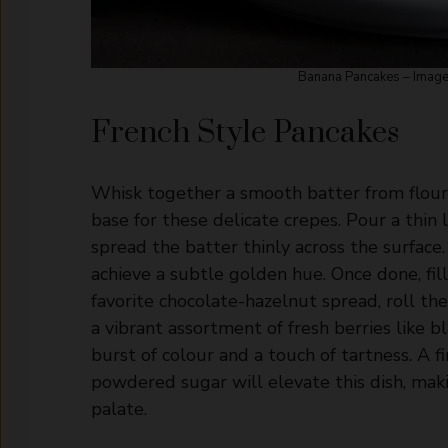
Banana Pancakes – Image:
French Style Pancakes
Whisk together a smooth batter from flour, 
base for these delicate crepes. Pour a thin la
spread the batter thinly across the surface. 
achieve a subtle golden hue. Once done, fil
favorite chocolate-hazelnut spread, roll th
a vibrant assortment of fresh berries like bl
burst of colour and a touch of tartness. A f
powdered sugar will elevate this dish, makin
palate.