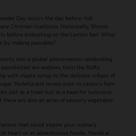
ncake Day, occurs the day before Ash
y Christian traditions. Historically, Shrove
ts before embarking on the Lenten fast. What
han by making pancakes?
cessity into a global phenomenon, celebrating
possibilities are endless, from the fluffy,
ng with maple syrup to the delicate, crêpes of
 sugar, Nutella and lemon juice to savoury ham
not just as a treat but as a base for luxurious
 there are also an array of savoury vegetable
iations that could inspire your culinary
at heart or an adventurous foodie, there’s a