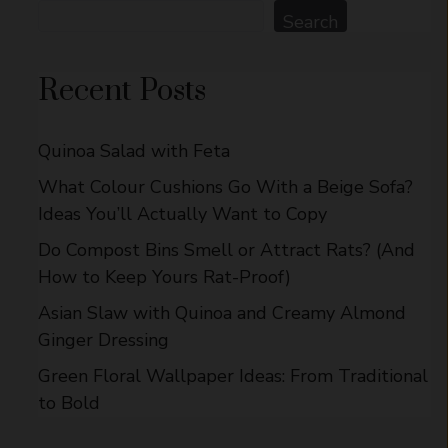
Search
Search
Recent Posts
Quinoa Salad with Feta
What Colour Cushions Go With a Beige Sofa?
Ideas You’ll Actually Want to Copy
Do Compost Bins Smell or Attract Rats? (And
How to Keep Yours Rat-Proof)
Asian Slaw with Quinoa and Creamy Almond
Ginger Dressing
Green Floral Wallpaper Ideas: From Traditional
to Bold