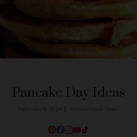
Pancake Day Ideas
February 8, 2024
Artisan Haus Team