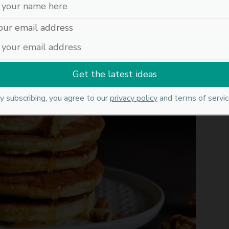
our email address
y subscribing, you agree to our
privacy policy
and terms of servic