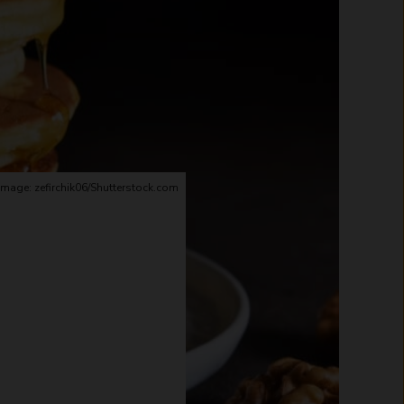
Image: zefirchik06/Shutterstock.com