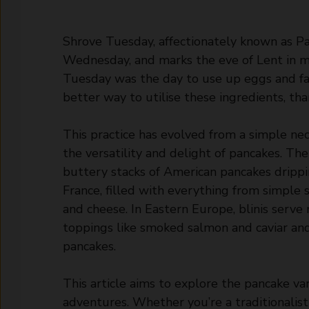
Shrove Tuesday, affectionately known as Pa
Wednesday, and marks the eve of Lent in man
Tuesday was the day to use up eggs and fa
better way to utilise these ingredients, t
This practice has evolved from a simple ne
the versatility and delight of pancakes. The 
buttery stacks of American pancakes drippi
France, filled with everything from simple
and cheese. In Eastern Europe, blinis serve 
toppings like smoked salmon and caviar and
pancakes.
This article aims to explore the pancake var
adventures. Whether you’re a traditionalist 