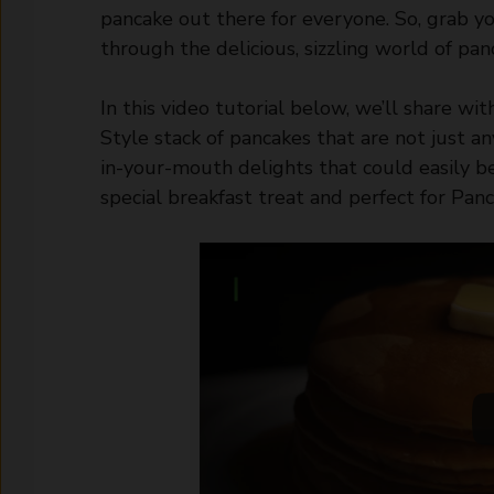
pancake out there for everyone. So, grab yo
through the delicious, sizzling world of pan
In this video tutorial below, we’ll share wi
Style stack of pancakes that are not just an
in-your-mouth delights that could easily b
special breakfast treat and perfect for Pan