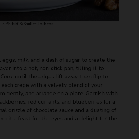
 zefirchik06/
Shutterstock.com
eggs, milk, and a dash of sugar to create the
yer into a hot, non-stick pan, tilting it to
Cook until the edges lift away, then flip to
l each crepe with a velvety blend of your
em gently, and arrange on a plate. Garnish with
ackberries, red currants, and blueberries for a
inal drizzle of chocolate sauce and a dusting of
g it a feast for the eyes and a delight for the