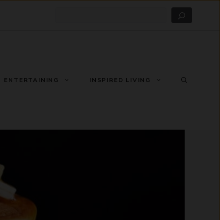
Search
ENTERTAINING
INSPIRED LIVING