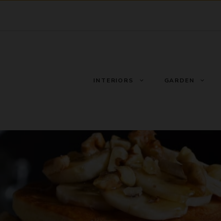
INTERIORS
GARDEN