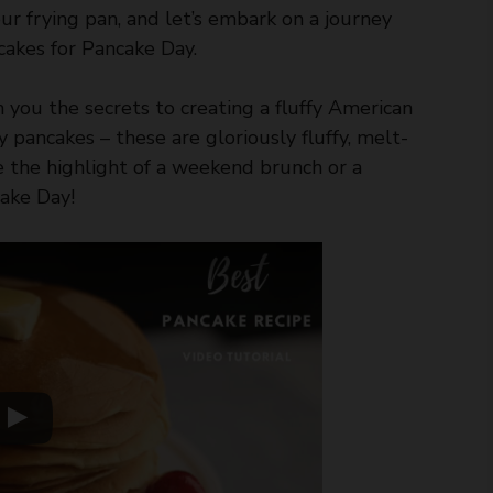
ur frying pan, and let’s embark on a journey
cakes for Pancake Day.
th you the secrets to creating a fluffy American
y pancakes – these are gloriously fluffy, melt-
e the highlight of a weekend brunch or a
cake Day!