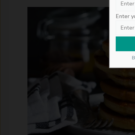
Enter y
B