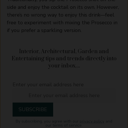
side and enjoy the cocktail on its own. However,
there’s no wrong way to enjoy this drink—feel
free to experiment with mixing the Prosecco in
if you prefer a sparkling version.
Interior, Architectural, Garden and
Entertaining tips and trends directly into
your inbox....
Enter your email address here
By subscribing, you agree with our
privacy policy
and
our terms of service.