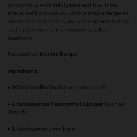
synonymous with indulgence and fun. In this
article, we’ll provide you with a simple recipe to
create this classic drink, include a demonstration
reel, and answer some frequently asked
questions.
Passionfruit Martini Recipe
Ingredients:
•
100ml Vanilla Vodka
, or normal vodka
•
2 tablespoons Passionfruit Liqueur
(such as
Passoã)
•
1 tablespoon Lime Juice