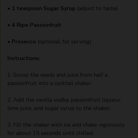
•
1 teaspoon Sugar Syrup
(adjust to taste)
•
4 Ripe Passionfruit
•
Prosecco
(optional, for serving)
Instructions:
1. Scoop the seeds and juice from half a
passionfruit into a cocktail shaker.
2. Add the vanilla vodka, passionfruit liqueur,
lime juice, and sugar syrup to the shaker.
3. Fill the shaker with ice and shake vigorously
for about 15 seconds until chilled.