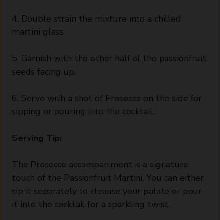
4. Double strain the mixture into a chilled
martini glass.
5. Garnish with the other half of the passionfruit,
seeds facing up.
6. Serve with a shot of Prosecco on the side for
sipping or pouring into the cocktail.
Serving Tip:
The Prosecco accompaniment is a signature
touch of the Passionfruit Martini. You can either
sip it separately to cleanse your palate or pour
it into the cocktail for a sparkling twist.