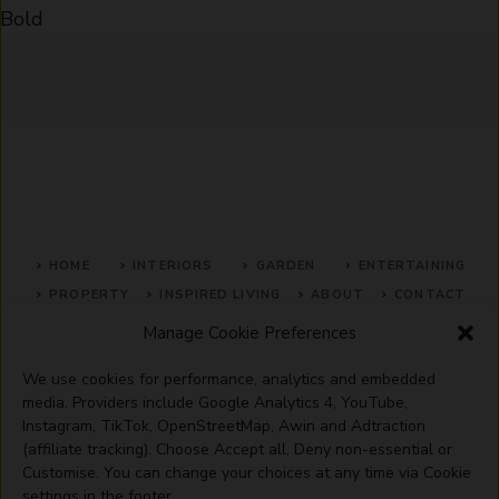
Bold
HOME
INTERIORS
GARDEN
ENTERTAINING
PROPERTY
INSPIRED LIVING
ABOUT
CONTACT
Manage Cookie Preferences
SITE MAP
ACCEPTABLE USE POLICY
PRIVACY POLICY
We use cookies for performance, analytics and embedded
ADVERTISE WITH US
TERMS OF SERVICE
media. Providers include Google Analytics 4, YouTube,
Instagram, TikTok, OpenStreetMap, Awin and Adtraction
(affiliate tracking). Choose Accept all, Deny non-essential or
Customise. You can change your choices at any time via Cookie
settings in the footer.