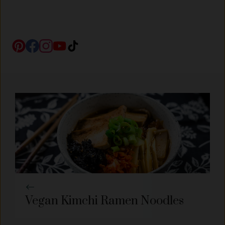
Vegan Kimchi Ramen Noodles