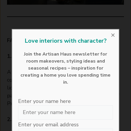
×
Love interiors with character?
FAQs About Passionfruit Martini
Join the Artisan Haus newsletter for
1. What is a passionfruit martini made of?
room makeovers, styling ideas and
seasonal recipes – inspiration for
A passionfruit martini is crafted from a
creating a home you love spending time
combination of vanilla vodka, passionfruit
in.
liqueur, lime juice, sugar syrup, and fresh
passionfruit. It is typically served with a side of
Enter your name here
Prosecco.
2. Why is it called a Pornstar Martini?
Enter your email address