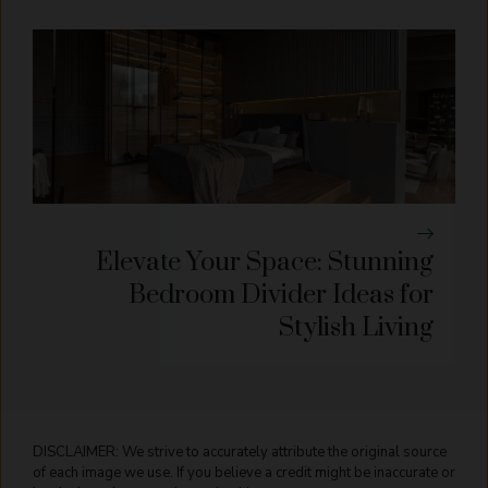
Elevate Your Space: Stunning
Bedroom Divider Ideas for
Stylish Living
DISCLAIMER: We strive to accurately attribute the original source
of each image we use. If you believe a credit might be inaccurate or