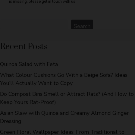
is missing, please
get in touch with us
Search
Search
Recent Posts
Quinoa Salad with Feta
What Colour Cushions Go With a Beige Sofa? Ideas
You’ll Actually Want to Copy
Do Compost Bins Smell or Attract Rats? (And How to
Keep Yours Rat-Proof)
Asian Slaw with Quinoa and Creamy Almond Ginger
Dressing
Green Floral Wallpaper Ideas: From Traditional to