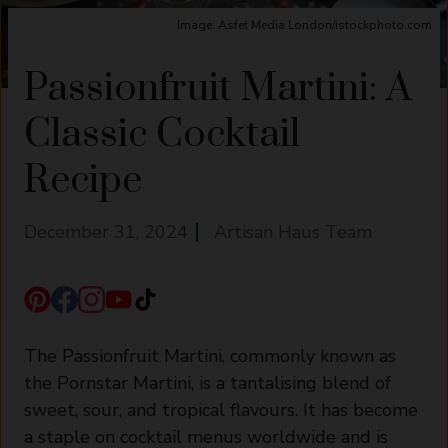
Image: Asfet Media London/istockphoto.com
Passionfruit Martini: A
Classic Cocktail
Recipe
December 31, 2024
Artisan Haus Team
The Passionfruit Martini, commonly known as
the Pornstar Martini, is a tantalising blend of
sweet, sour, and tropical flavours. It has become
a staple on cocktail menus worldwide and is