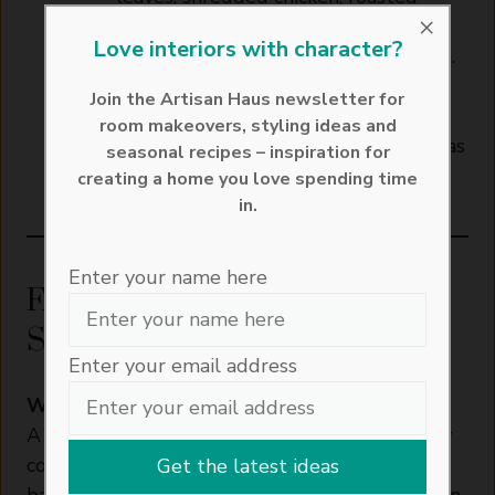
×
sweet potato, sliced red onion,
Love interiors with character?
toasted pine nuts and crumbled feta.
Drizzle over the dressing and gently
Join the Artisan Haus newsletter for
toss to combine.
room makeovers, styling ideas and
Serve warm with crusty bread or enjoy as
seasonal recipes – inspiration for
a light, satisfying main course.
creating a home you love spending time
in.
Enter your name here
FAQs about Warm Chicken
Salad
Enter your email address
What to put in a warm chicken salad?
A warm chicken salad usually combines freshly
cooked chicken with hearty ingredients that
balance both flavour and texture. In this version,