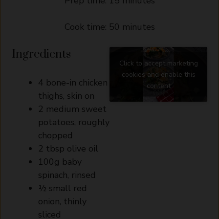
Prep time: 15 minutes
Cook time: 50 minutes
Ingredients
Click to accept marketing
cookies and enable this
4 bone-in chicken
content
thighs, skin on
2 medium sweet
potatoes, roughly
chopped
2 tbsp olive oil
100g baby
spinach, rinsed
½ small red
onion, thinly
sliced