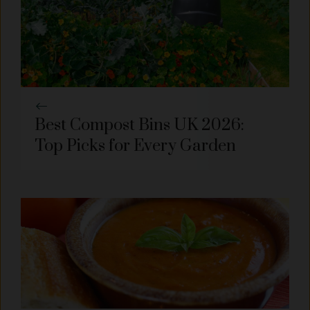
Best Compost Bins UK 2026:
Top Picks for Every Garden