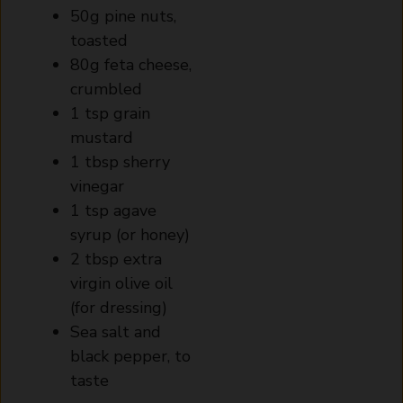
50g pine nuts,
toasted
80g feta cheese,
crumbled
1 tsp grain
mustard
1 tbsp sherry
vinegar
1 tsp agave
syrup (or honey)
2 tbsp extra
virgin olive oil
(for dressing)
Sea salt and
black pepper, to
taste