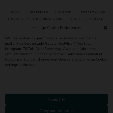
HOME
INTERIORS
GARDEN
ENTERTAINING
PROPERTY
INSPIRED LIVING
ABOUT
CONTACT
Manage Cookie Preferences
SITE MAP
ACCEPTABLE USE POLICY
PRIVACY POLICY
We use cookies for performance, analytics and embedded
ADVERTISE WITH US
TERMS OF SERVICE
media. Providers include Google Analytics 4, YouTube,
Instagram, TikTok, OpenStreetMap, Awin and Adtraction
(affiliate tracking). Choose Accept all, Deny non-essential or
Customise. You can change your choices at any time via Cookie
settings in the footer.
© 2026 Artisanhaus.uk
Accept all
Deny non-essential