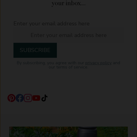
your inbox....
Enter your email address here
By subscribing, you agree with our
privacy policy
and
our terms of service.