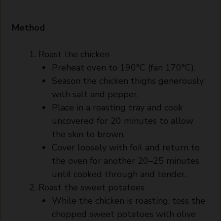
Method
Roast the chicken
Preheat oven to 190°C (fan 170°C).
Season the chicken thighs generously
with salt and pepper.
Place in a roasting tray and cook
uncovered for 20 minutes to allow
the skin to brown.
Cover loosely with foil and return to
the oven for another 20–25 minutes
until cooked through and tender.
Roast the sweet potatoes
While the chicken is roasting, toss the
chopped sweet potatoes with olive