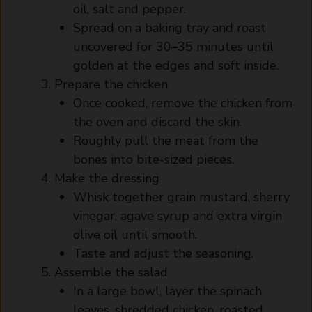
oil, salt and pepper.
Spread on a baking tray and roast
uncovered for 30–35 minutes until
golden at the edges and soft inside.
Prepare the chicken
Once cooked, remove the chicken from
the oven and discard the skin.
Roughly pull the meat from the
bones into bite-sized pieces.
Make the dressing
Whisk together grain mustard, sherry
vinegar, agave syrup and extra virgin
olive oil until smooth.
Taste and adjust the seasoning.
Assemble the salad
In a large bowl, layer the spinach
leaves, shredded chicken, roasted