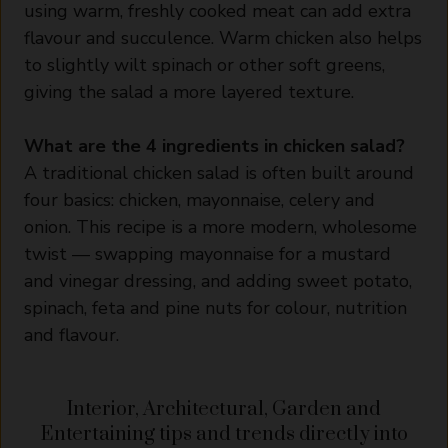
using warm, freshly cooked meat can add extra
flavour and succulence. Warm chicken also helps
to slightly wilt spinach or other soft greens,
giving the salad a more layered texture.
What are the 4 ingredients in chicken salad?
A traditional chicken salad is often built around
four basics: chicken, mayonnaise, celery and
onion. This recipe is a more modern, wholesome
twist — swapping mayonnaise for a mustard
and vinegar dressing, and adding sweet potato,
spinach, feta and pine nuts for colour, nutrition
and flavour.
Interior, Architectural, Garden and
Entertaining tips and trends directly into