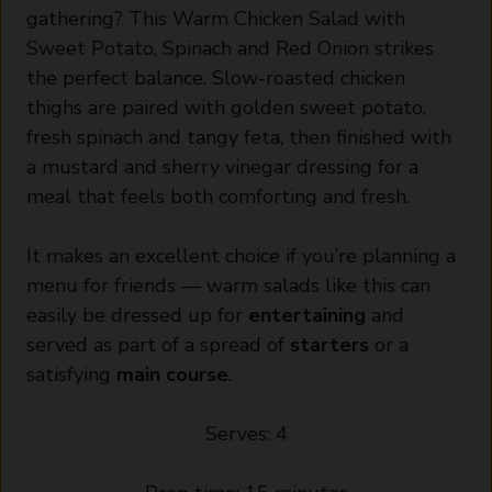
gathering? This Warm Chicken Salad with
Sweet Potato, Spinach and Red Onion strikes
the perfect balance. Slow-roasted chicken
thighs are paired with golden sweet potato,
fresh spinach and tangy feta, then finished with
a mustard and sherry vinegar dressing for a
meal that feels both comforting and fresh.
It makes an excellent choice if you’re planning a
menu for friends — warm salads like this can
easily be dressed up for
entertaining
and
served as part of a spread of
starters
or a
satisfying
main course
.
Serves: 4