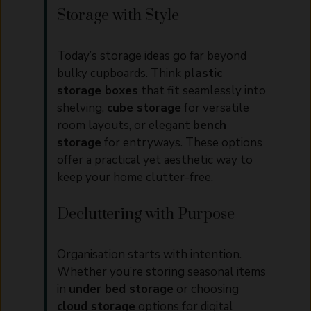
Storage with Style
Today’s storage ideas go far beyond
bulky cupboards. Think
plastic
storage boxes
that fit seamlessly into
shelving,
cube storage
for versatile
room layouts, or elegant
bench
storage
for entryways. These options
offer a practical yet aesthetic way to
keep your home clutter-free.
Decluttering with Purpose
Organisation starts with intention.
Whether you’re storing seasonal items
in
under bed storage
or choosing
cloud storage
options for digital