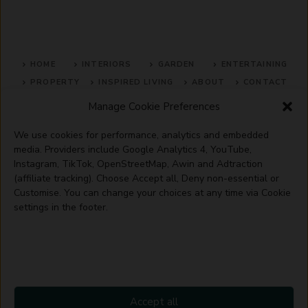
HOME
INTERIORS
GARDEN
ENTERTAINING
PROPERTY
INSPIRED LIVING
ABOUT
CONTACT
Manage Cookie Preferences
SITE MAP
ACCEPTABLE USE POLICY
PRIVACY POLICY
We use cookies for performance, analytics and embedded
ADVERTISE WITH US
TERMS OF SERVICE
media. Providers include Google Analytics 4, YouTube,
Instagram, TikTok, OpenStreetMap, Awin and Adtraction
(affiliate tracking). Choose Accept all, Deny non-essential or
Customise. You can change your choices at any time via Cookie
settings in the footer.
© 2026 Artisanhaus.uk
Accept all