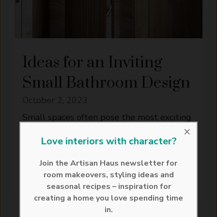
Ideas for an Inviting
Small Bathroom Design
October 2, 2023
Small spaces often pose the most exciting
×
challenges. When it comes to small
Love interiors with character?
bathroom design, creativity, functionality,
and style must ...
Join the Artisan Haus newsletter for
room makeovers, styling ideas and
READ MORE
seasonal recipes – inspiration for
creating a home you love spending time
in.