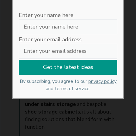
Enter your name here
Thoughtful Storage for a
Beautifully Organised Home
Enter your email address
Crafting a home that feels serene and
stylish begins with smart organisation.
At
Artisan Haus
, we believe the key to
calm, creative spaces lies in how we
By subscribing, you agree to our
privacy policy
store, zone, and display the things we
and terms of service.
use every day. From beautifully
designed
storage units
to space-saving
under stairs storage
and bespoke
shoe storage cabinets
, it’s all about
finding solutions that blend form with
function.