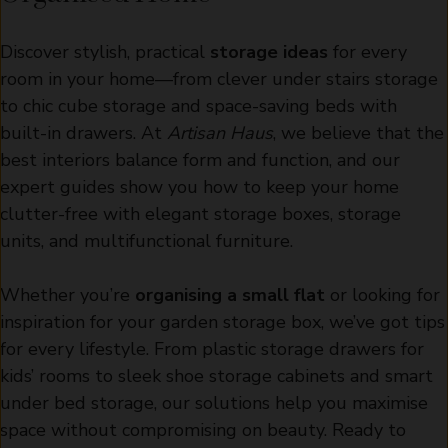
Discover stylish, practical
storage ideas
for every
room in your home—from clever under stairs storage
to chic cube storage and space-saving beds with
built-in drawers. At
Artisan Haus
, we believe that the
best interiors balance form and function, and our
expert guides show you how to keep your home
clutter-free with elegant storage boxes, storage
units, and multifunctional furniture.
Whether you’re
organising a small flat
or looking for
inspiration for your garden storage box, we’ve got tips
for every lifestyle. From plastic storage drawers for
kids’ rooms to sleek shoe storage cabinets and smart
under bed storage, our solutions help you maximise
space without compromising on beauty. Ready to