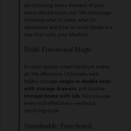
decluttering, every element of your
space should serve you. We encourage
choosing what to keep, what to
repurpose, and how to store things in a
way that suits your lifestyle.
Multi-Functional Magic
In small spaces, smart furniture makes
all the difference. Ottomans with
hidden storage,
single or double beds
with storage drawers
, and slimline
storage boxes with lids
help you use
every inch effectively—without
sacrificing style.
Sustainable, Functional,