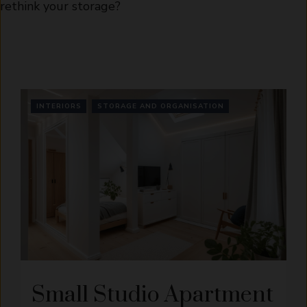
rethink your storage?
INTERIORS
STORAGE AND ORGANISATION
Small Studio Apartment