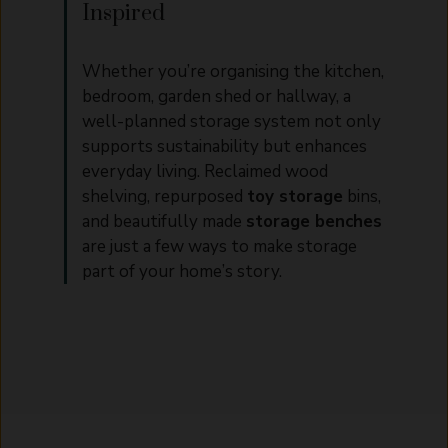
Inspired
Whether you’re organising the kitchen,
bedroom, garden shed or hallway, a
well-planned storage system not only
supports sustainability but enhances
everyday living. Reclaimed wood
shelving, repurposed
toy storage
bins,
and beautifully made
storage benches
are just a few ways to make storage
part of your home’s story.