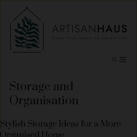
Skip
to
content
M
Storage and
Organisation
Stylish Storage Ideas for a More
Organised Home