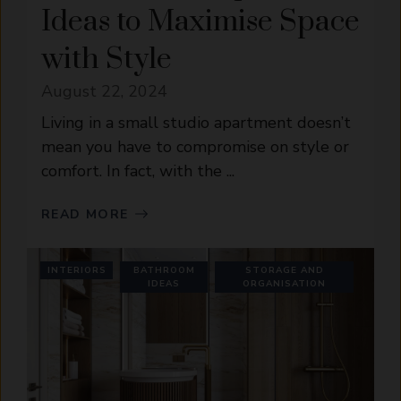
Ideas to Maximise Space
with Style
August 22, 2024
Living in a small studio apartment doesn’t
mean you have to compromise on style or
comfort. In fact, with the ...
READ MORE
INTERIORS
BATHROOM
STORAGE AND
IDEAS
ORGANISATION