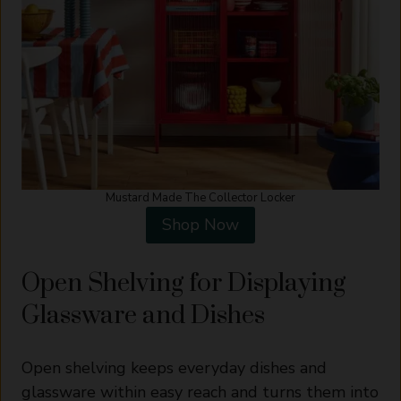
Mustard Made The Collector Locker
Shop Now
Open Shelving for Displaying
Glassware and Dishes
Open shelving keeps everyday dishes and
glassware within easy reach and turns them into