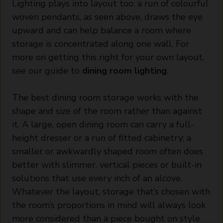
Lighting plays into layout too: a run of colourful
woven pendants, as seen above, draws the eye
upward and can help balance a room where
storage is concentrated along one wall. For
more on getting this right for your own layout,
see our guide to
dining room lighting
.
The best dining room storage works with the
shape and size of the room rather than against
it. A large, open dining room can carry a full-
height dresser or a run of fitted cabinetry; a
smaller or awkwardly shaped room often does
better with slimmer, vertical pieces or built-in
solutions that use every inch of an alcove.
Whatever the layout, storage that’s chosen with
the room’s proportions in mind will always look
more considered than a piece bought on style