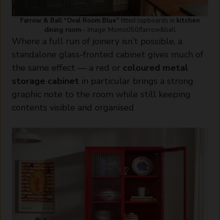
Farrow & Ball “Oval Room Blue”
fitted cupboards in
kitchen
dining room
– Image: Momo050/farrow&ball
Where a full run of joinery isn’t possible, a
standalone glass-fronted cabinet gives much of
the same effect — a red or
coloured metal
storage cabinet
in particular brings a strong
graphic note to the room while still keeping
contents visible and organised