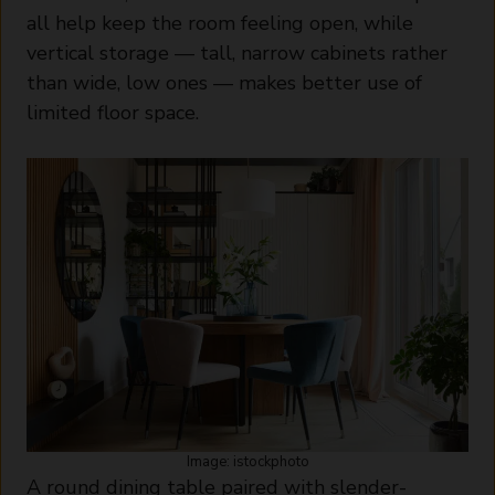
all help keep the room feeling open, while
vertical storage — tall, narrow cabinets rather
than wide, low ones — makes better use of
limited floor space.
Image: istockphoto
A round dining table paired with slender-