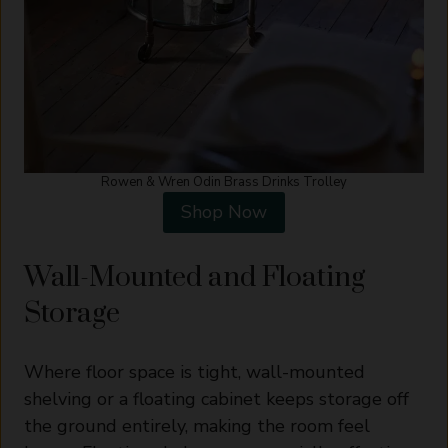
Rowen & Wren Odin Brass Drinks Trolley
Shop Now
Wall-Mounted and Floating
Storage
Where floor space is tight, wall-mounted
shelving or a floating cabinet keeps storage off
the ground entirely, making the room feel