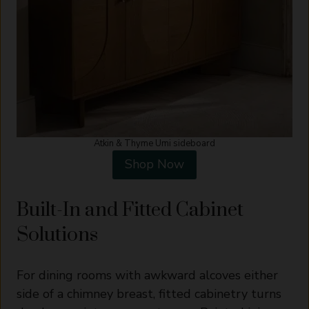
Atkin & Thyme Umi sideboard
Shop Now
Built-In and Fitted Cabinet
Solutions
For dining rooms with awkward alcoves either
side of a chimney breast, fitted cabinetry turns