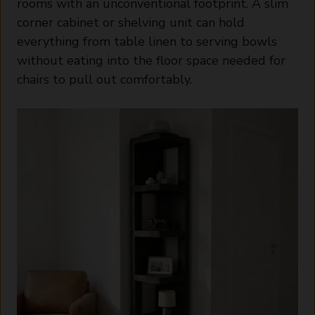
rooms with an unconventional footprint. A slim
corner cabinet or shelving unit can hold
everything from table linen to serving bowls
without eating into the floor space needed for
chairs to pull out comfortably.