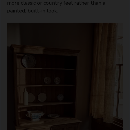
more classic or country feel rather than a
painted, built-in look.