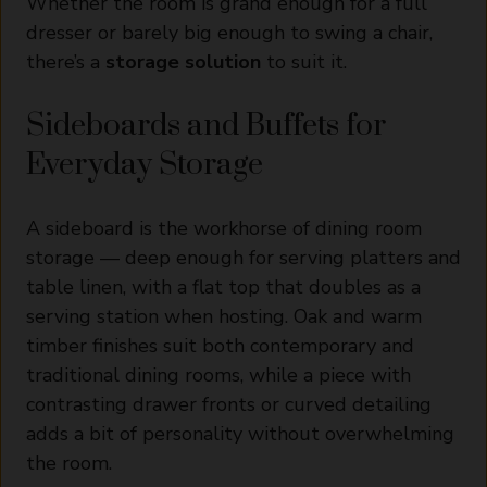
Whether the room is grand enough for a full
dresser or barely big enough to swing a chair,
there’s a
storage solution
to suit it.
Sideboards and Buffets for
Everyday Storage
A sideboard is the workhorse of dining room
storage — deep enough for serving platters and
table linen, with a flat top that doubles as a
serving station when hosting. Oak and warm
timber finishes suit both contemporary and
traditional dining rooms, while a piece with
contrasting drawer fronts or curved detailing
adds a bit of personality without overwhelming
the room.