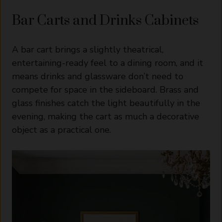
Bar Carts and Drinks Cabinets
A bar cart brings a slightly theatrical,
entertaining-ready feel to a dining room, and it
means drinks and glassware don’t need to
compete for space in the sideboard. Brass and
glass finishes catch the light beautifully in the
evening, making the cart as much a decorative
object as a practical one.