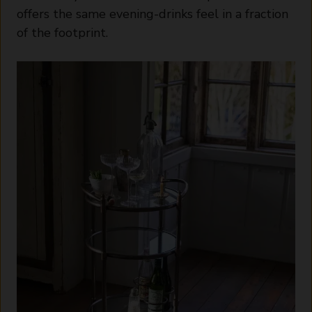
offers the same evening-drinks feel in a fraction
of the footprint.