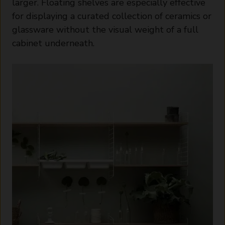
larger. Floating shelves are especially effective
for displaying a curated collection of ceramics or
glassware without the visual weight of a full
cabinet underneath.