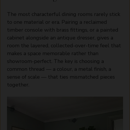
The most characterful dining rooms rarely stick
to one material or era. Pairing a reclaimed
timber console with brass fittings, or a painted
cabinet alongside an antique dresser, gives a
room the layered, collected-over-time feel that
makes a space memorable rather than
showroom-perfect. The key is choosing a
common thread — a colour, a metal finish, a
sense of scale — that ties mismatched pieces
together.