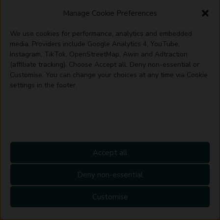
alone.
Manage Cookie Preferences
FAQs
We use cookies for performance, analytics and embedded
media. Providers include Google Analytics 4, YouTube,
Instagram, TikTok, OpenStreetMap, Awin and Adtraction
How do you add storage to a dining
(affiliate tracking). Choose Accept all, Deny non-essential or
Customise. You can change your choices at any time via Cookie
room?
settings in the footer.
A sideboard or console along the largest free
wall is usually the simplest starting point, since
it doesn’t interrupt the space needed for chairs.
Where a wall backs onto an alcove, built-in or
Accept all
fitted cabinetry makes use of space that would
Deny non-essential
otherwise go unused, and open shelving works
well if the room already opens onto a kitchen.
Customise
How do you organise a small dining