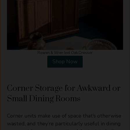
Rowen & Wren Ivel Oak Dresser
Shop Now
Corner Storage for Awkward or
Small Dining Rooms
Corner units make use of space that’s otherwise
wasted, and they’re particularly useful in dining