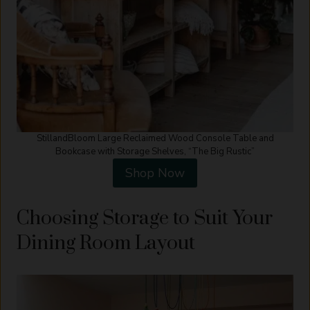
StillandBloom Large Reclaimed Wood Console Table and
Bookcase with Storage Shelves, “The Big Rustic”
Shop Now
Choosing Storage to Suit Your
Dining Room Layout