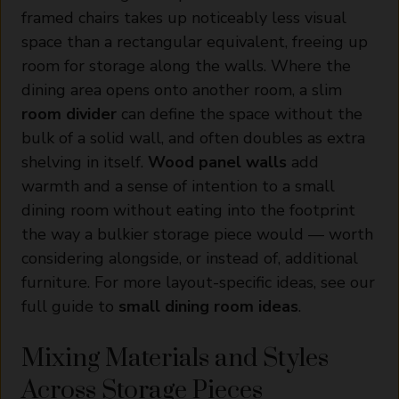
framed chairs takes up noticeably less visual
space than a rectangular equivalent, freeing up
room for storage along the walls. Where the
dining area opens onto another room, a slim
room divider
can define the space without the
bulk of a solid wall, and often doubles as extra
shelving in itself.
Wood panel walls
add
warmth and a sense of intention to a small
dining room without eating into the footprint
the way a bulkier storage piece would — worth
considering alongside, or instead of, additional
furniture. For more layout-specific ideas, see our
full guide to
small dining room ideas
.
Mixing Materials and Styles
Across Storage Pieces