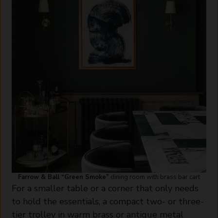
Farrow & Ball “Green Smoke”
dining room with brass bar cart
For a smaller table or a corner that only needs
to hold the essentials, a compact two- or three-
tier trolley in warm brass or antique metal