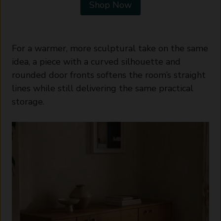
Shop Now
For a warmer, more sculptural take on the same
idea, a piece with a curved silhouette and
rounded door fronts softens the room’s straight
lines while still delivering the same practical
storage.