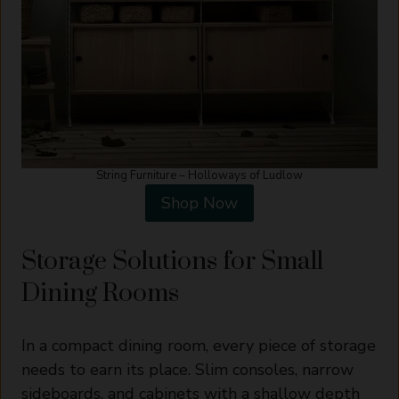
String Furniture – Holloways of Ludlow
Shop Now
Storage Solutions for Small
Dining Rooms
In a compact dining room, every piece of storage
needs to earn its place. Slim consoles, narrow
sideboards, and cabinets with a shallow depth