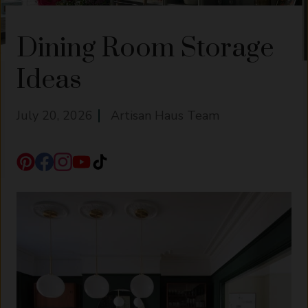
Dining Room Storage
Ideas
July 20, 2026
Artisan Haus Team