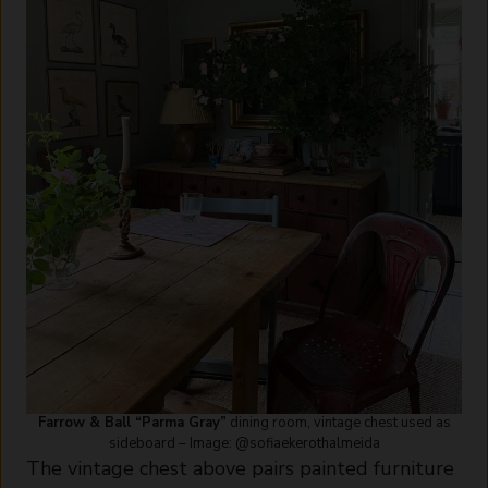
Farrow & Ball “Parma Gray”
dining room, vintage chest used as
sideboard – Image: @sofiaekerothalmeida
The vintage chest above pairs painted furniture