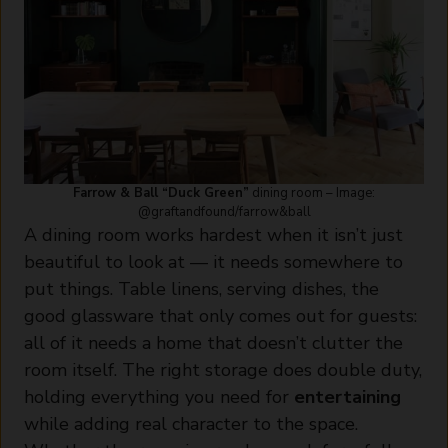
Farrow & Ball “Duck Green”
dining room – Image:
@graftandfound/farrow&ball
A dining room works hardest when it isn’t just
beautiful to look at — it needs somewhere to
put things. Table linens, serving dishes, the
good glassware that only comes out for guests:
all of it needs a home that doesn’t clutter the
room itself. The right storage does double duty,
holding everything you need for
entertaining
while adding real character to the space.