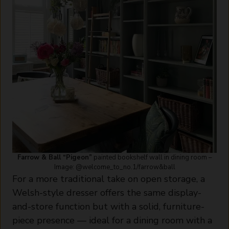
Farrow & Ball “Pigeon”
painted bookshelf wall in dining room –
Image: @welcome_to_no.1/farrow&ball
For a more traditional take on open storage, a
Welsh-style dresser offers the same display-
and-store function but with a solid, furniture-
piece presence — ideal for a dining room with a