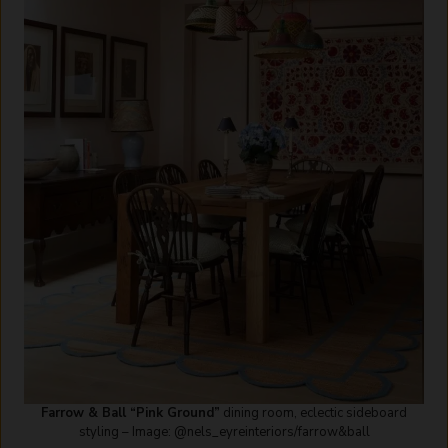
Farrow & Ball “Pink Ground”
dining room, eclectic sideboard
styling – Image: @nels_eyreinteriors/farrow&ball