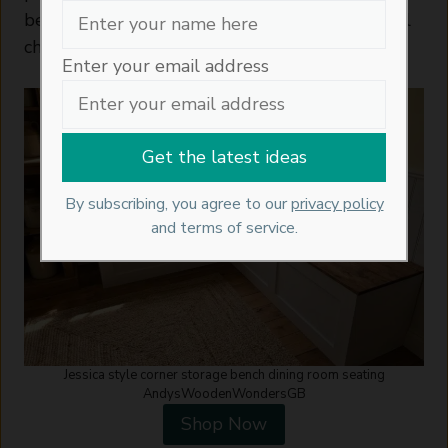
better use of the space than a run of individual
chairs.
Enter your email address
By subscribing, you agree to our
privacy policy
and terms of service.
Jessica style corner storage bench dining room seating
AndysWoodenWondersGB
Shop Now