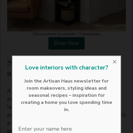
Valora corner bookshelf – TribeJoinery
Shop Now
×
Storage Benches That Double
Love interiors with character?
as Seating
Join the Artisan Haus newsletter for
room makeovers, styling ideas and
A storage bench along one side of the table
seasonal recipes – inspiration for
solves two problems at once: extra seating for
creating a home you love spending time
larger gatherings, and a place to tuck away
in.
cushions, throws, or table linen out of season. It’s
a particularly good option for a dining table
Enter your name here
pushed against a wall, where a bench makes