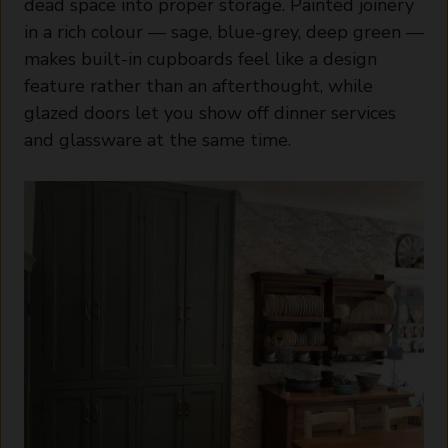
dead space into proper storage. Painted joinery
in a rich colour — sage, blue-grey, deep green —
makes built-in cupboards feel like a design
feature rather than an afterthought, while
glazed doors let you show off dinner services
and glassware at the same time.