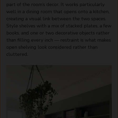
part of the room’s decor. It works particularly
well in a dining room that opens onto a kitchen,
creating a visual link between the two spaces.
Style shelves with a mix of stacked plates, a few
books, and one or two decorative objects rather
than filling every inch — restraint is what makes
open shelving look considered rather than
cluttered.