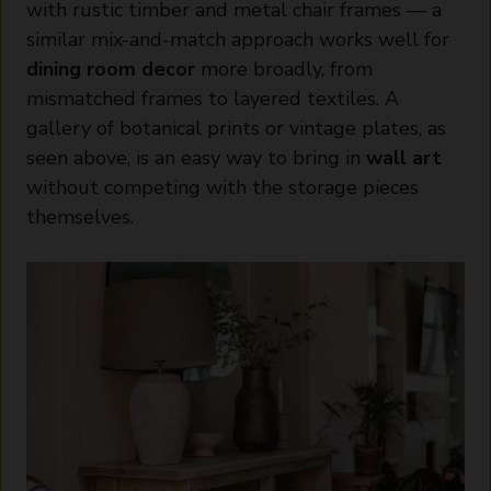
with rustic timber and metal chair frames — a
similar mix-and-match approach works well for
dining room decor
more broadly, from
mismatched frames to layered textiles. A
gallery of botanical prints or vintage plates, as
seen above, is an easy way to bring in
wall art
without competing with the storage pieces
themselves.