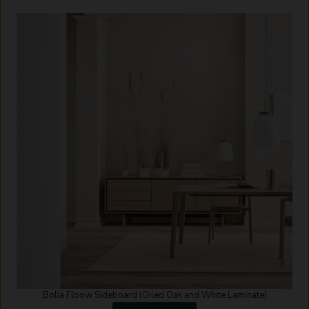
Bolia Floow Sideboard (Oiled Oak and White Laminate)