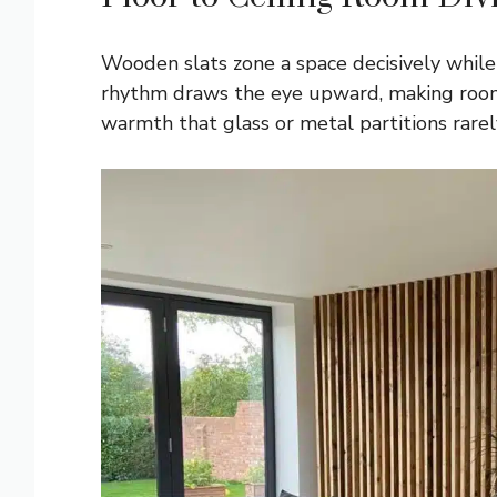
Wooden slats zone a space decisively while 
rhythm draws the eye upward, making rooms 
warmth that glass or metal partitions rarel