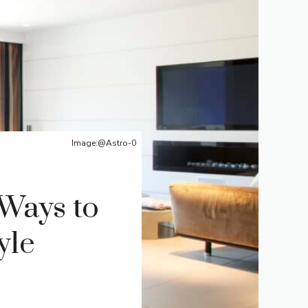
Image:@Astro-0
 Ways to
yle