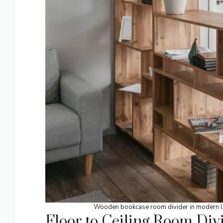
Wooden bookcase room divider in modern li
Floor to Ceiling Room Div