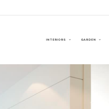
INTERIORS
GARDEN