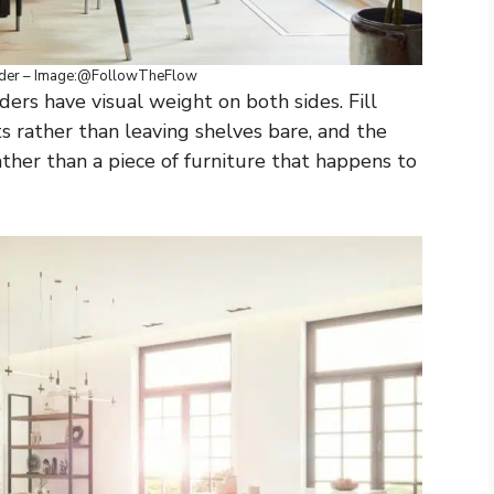
ider – Image:@FollowTheFlow
ers have visual weight on both sides. Fill
s rather than leaving shelves bare, and the
ather than a piece of furniture that happens to