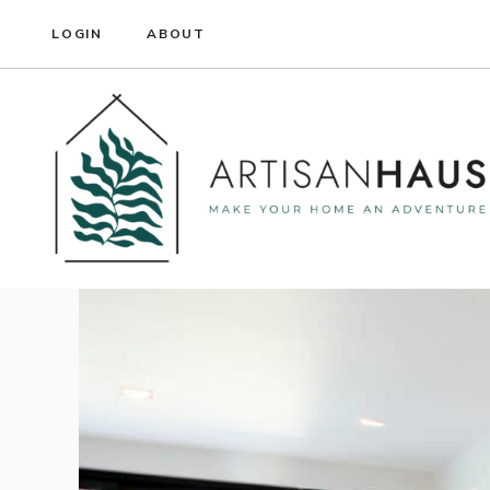
Skip
LOGIN
ABOUT
to
content