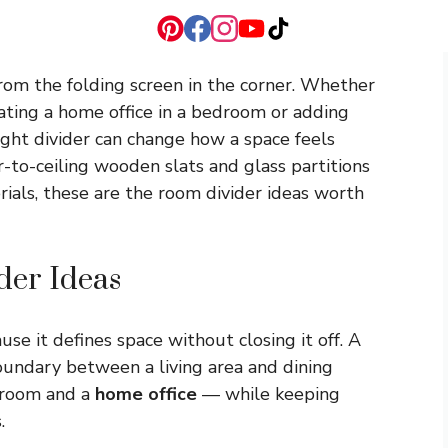
om the folding screen in the corner. Whether
eating a home office in a bedroom or adding
right divider can change how a space feels
r-to-ceiling wooden slats and glass partitions
rials, these are the room divider ideas worth
der Ideas
se it defines space without closing it off. A
oundary between a living area and dining
edroom and a
home office
— while keeping
.