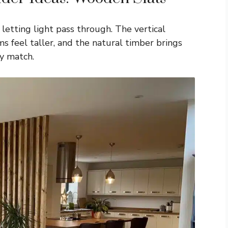
letting light pass through. The vertical
feel taller, and the natural timber brings
y match.