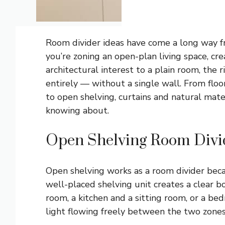
Room divider ideas have come a long way fr
you’re zoning an open-plan living space, cr
architectural interest to a plain room, the 
entirely — without a single wall. From floo
to open shelving, curtains and natural mate
knowing about.
Open Shelving Room Divi
Open shelving works as a room divider becau
well-placed shelving unit creates a clear b
room, a kitchen and a sitting room, or a b
light flowing freely between the two zones