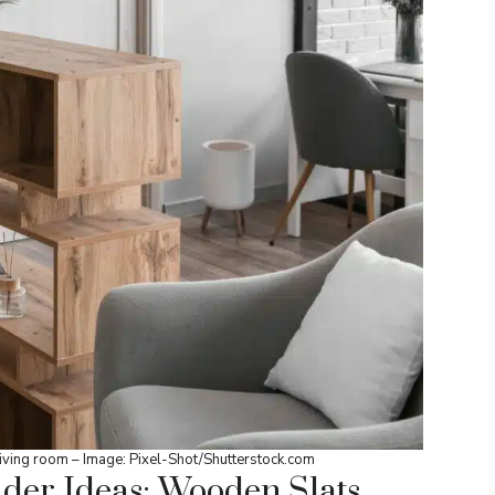
ving room – Image: Pixel-Shot/
Shutterstock.co
m
ider Ideas: Wooden Slats