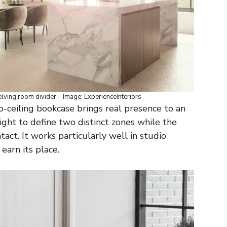
ving room divider – Image: ExperienceInteriors
o-ceiling bookcase brings real presence to an
ght to define two distinct zones while the
tact. It works particularly well in studio
arn its place.