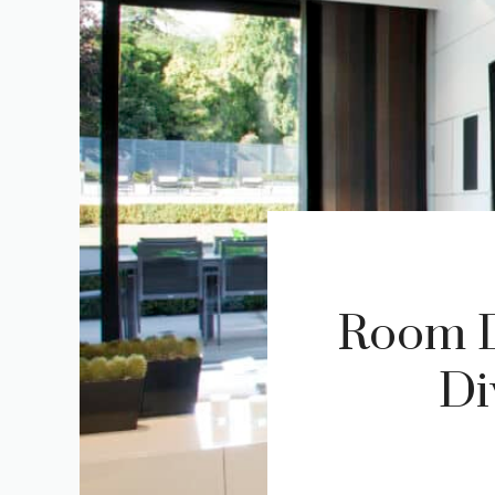
Room Di
Di