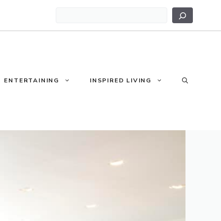
Search
ENTERTAINING
INSPIRED LIVING