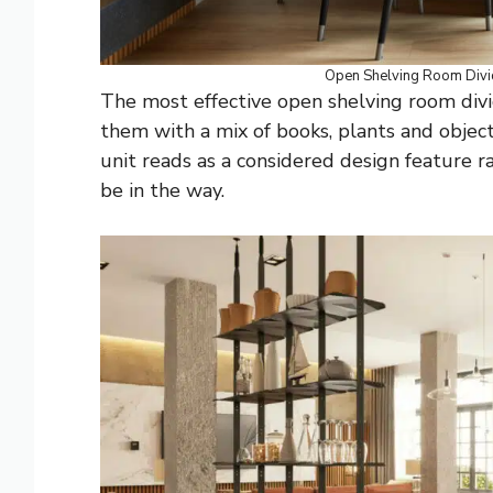
Open Shelving Room Div
The most effective open shelving room divid
them with a mix of books, plants and object
unit reads as a considered design feature r
be in the way.