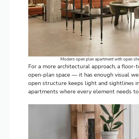
Modern open plan apartment with open shel
For a more architectural approach, a floor-t
open-plan space — it has enough visual wei
open structure keeps light and sightlines in
apartments where every element needs to e