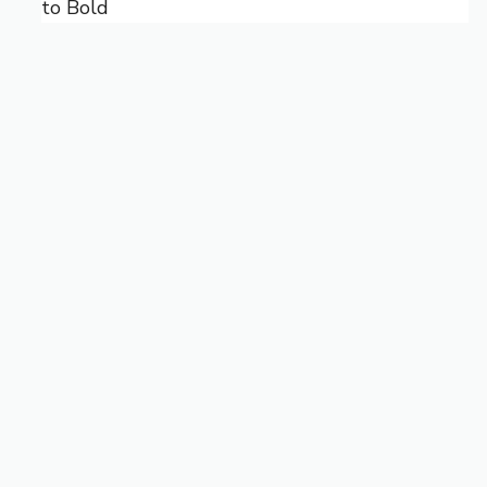
to Bold