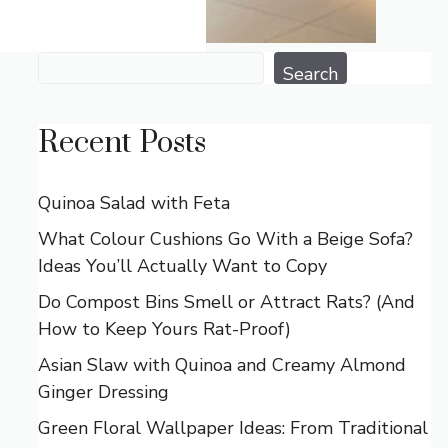
Search
Search
Recent Posts
Quinoa Salad with Feta
What Colour Cushions Go With a Beige Sofa?
Ideas You’ll Actually Want to Copy
Do Compost Bins Smell or Attract Rats? (And
How to Keep Yours Rat-Proof)
Asian Slaw with Quinoa and Creamy Almond
Ginger Dressing
Green Floral Wallpaper Ideas: From Traditional