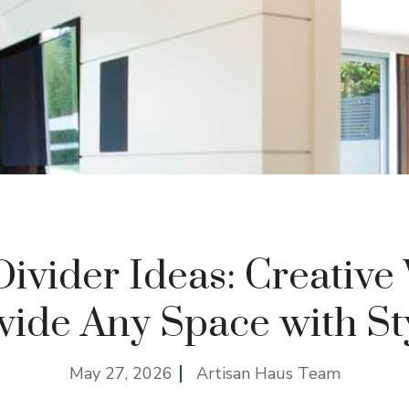
vider Ideas: Creative
vide Any Space with St
May 27, 2026
Artisan Haus Team